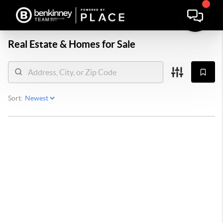
Real Estate &
Homes for Sale
Sort: