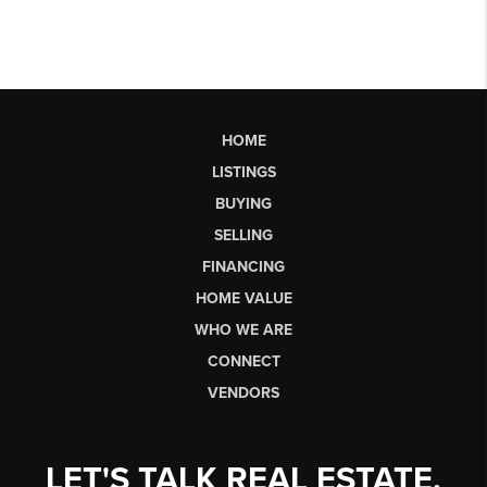
HOME
LISTINGS
BUYING
SELLING
FINANCING
HOME VALUE
WHO WE ARE
CONNECT
VENDORS
LET'S TALK REAL ESTATE.