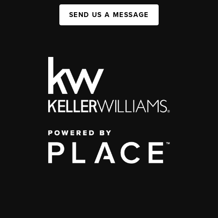
SEND US A MESSAGE