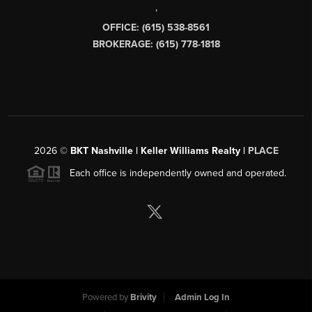
,
OFFICE: (615) 538-8561
BROKERAGE: (615) 778-1818
2026
©
BKT Nashville | Keller Williams Realty |
PLACE
Each office is independently owned and operated.
Powered by
Brivity
Admin Log In