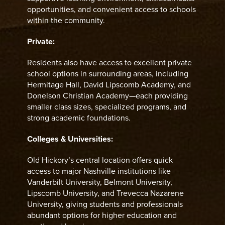
opportunities, and convenient access to schools
within the community.
Private:
Residents also have access to excellent private
school options in surrounding areas, including
Hermitage Hall, David Lipscomb Academy, and
Donelson Christian Academy—each providing
smaller class sizes, specialized programs, and
strong academic foundations.
Colleges & Universities:
Old Hickory’s central location offers quick
access to major Nashville institutions like
Vanderbilt University, Belmont University,
Lipscomb University, and Trevecca Nazarene
University, giving students and professionals
abundant options for higher education and