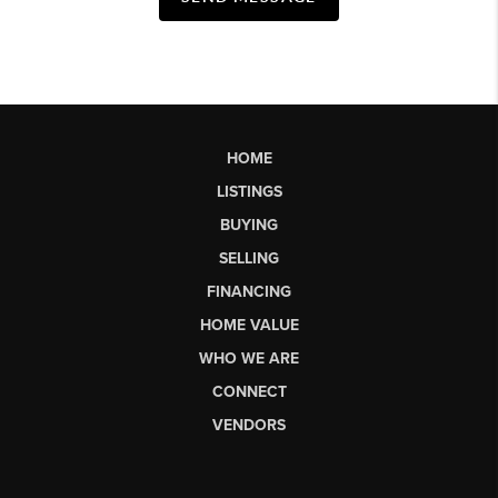
HOME
LISTINGS
BUYING
SELLING
FINANCING
HOME VALUE
WHO WE ARE
CONNECT
VENDORS