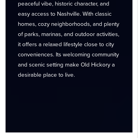
peaceful vibe, historic character, and
easy access to Nashville. With classic
homes, cozy neighborhoods, and plenty
of parks, marinas, and outdoor activities,
it offers a relaxed lifestyle close to city
conveniences. Its welcoming community
and scenic setting make Old Hickory a
desirable place to live.