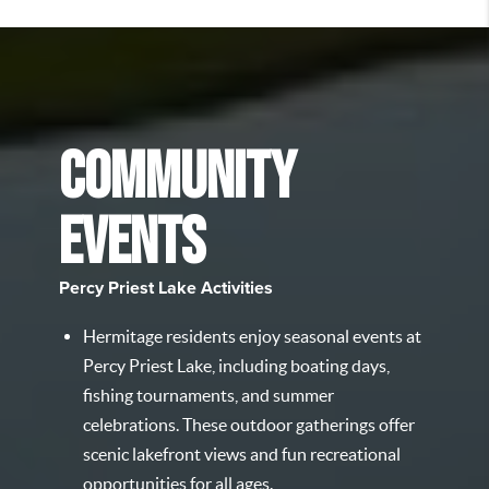
COMMUNITY
EVENTS
Percy Priest Lake Activities
Hermitage residents enjoy seasonal events at
Percy Priest Lake, including boating days,
fishing tournaments, and summer
celebrations. These outdoor gatherings offer
scenic lakefront views and fun recreational
opportunities for all ages.