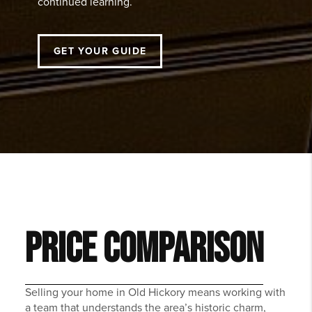
continued learning.
GET YOUR GUIDE
PRICE COMPARISON
Selling your home in Old Hickory means working with
a team that understands the area’s historic charm,