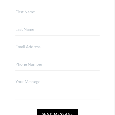
SEND MESSAGE