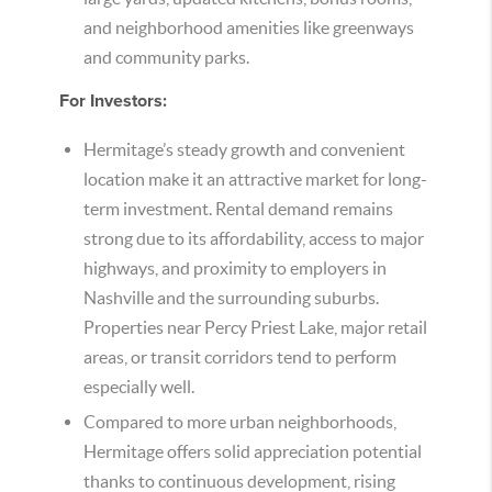
and neighborhood amenities like greenways
and community parks.
For Investors:
Hermitage’s steady growth and convenient
location make it an attractive market for long-
term investment. Rental demand remains
strong due to its affordability, access to major
highways, and proximity to employers in
Nashville and the surrounding suburbs.
Properties near Percy Priest Lake, major retail
areas, or transit corridors tend to perform
especially well.
Compared to more urban neighborhoods,
Hermitage offers solid appreciation potential
thanks to continuous development, rising