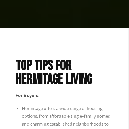
TOP TIPS FOR
HERMITAGE LIVING
For Buyers:
Hermitage offers a wide range of housing
options, from affordable single-family homes
and charming established neighborhoods to