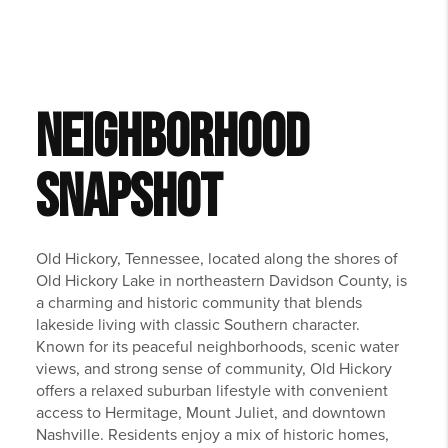
NEIGHBORHOOD
SNAPSHOT
Old Hickory, Tennessee, located along the shores of
Old Hickory Lake in northeastern Davidson County, is
a charming and historic community that blends
lakeside living with classic Southern character.
Known for its peaceful neighborhoods, scenic water
views, and strong sense of community, Old Hickory
offers a relaxed suburban lifestyle with convenient
access to Hermitage, Mount Juliet, and downtown
Nashville. Residents enjoy a mix of historic homes,