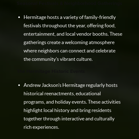
Seasonal Festivals & Neighborhood Gatherings
Hermitage hosts a variety of family-friendly
festivals throughout the year, offering food,
entertainment, and local vendor booths. These
gatherings create a welcoming atmosphere
where neighbors can connect and celebrate
the community’s vibrant culture.
The Hermitage Historic Events
Andrew Jackson’s Hermitage regularly hosts
historical reenactments, educational
programs, and holiday events. These activities
highlight local history and bring residents
together through interactive and culturally
rich experiences.