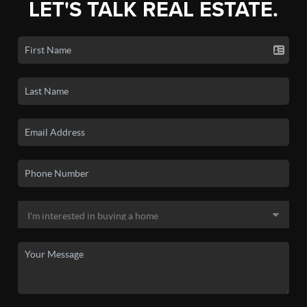
LET'S TALK REAL ESTATE.