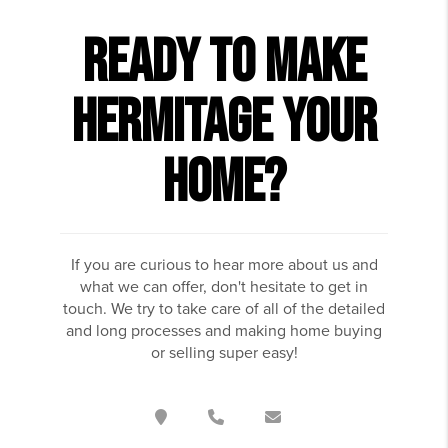
READY TO MAKE
HERMITAGE YOUR
HOME?
If you are curious to hear more about us and
what we can offer, don't hesitate to get in
touch. We try to take care of all of the detailed
and long processes and making home buying
or selling super easy!