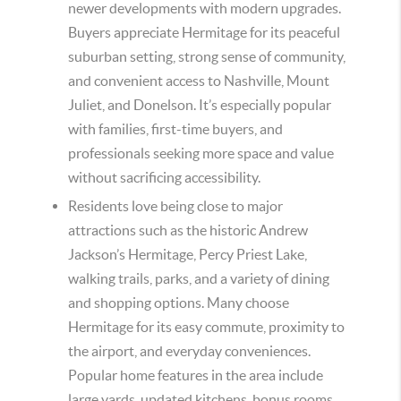
newer developments with modern upgrades.
Buyers appreciate Hermitage for its peaceful
suburban setting, strong sense of community,
and convenient access to Nashville, Mount
Juliet, and Donelson. It’s especially popular
with families, first-time buyers, and
professionals seeking more space and value
without sacrificing accessibility.
Residents love being close to major
attractions such as the historic Andrew
Jackson’s Hermitage, Percy Priest Lake,
walking trails, parks, and a variety of dining
and shopping options. Many choose
Hermitage for its easy commute, proximity to
the airport, and everyday conveniences.
Popular home features in the area include
large yards, updated kitchens, bonus rooms,