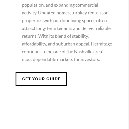
population, and expanding commercial
activity. Updated homes, turnkey rentals, or
properties with outdoor living spaces often
attract long-term tenants and deliver reliable
returns. With its blend of stability,
affordability, and suburban appeal, Hermitage
continues to be one of the Nashville area’s
most dependable markets for investors.
GET YOUR GUIDE