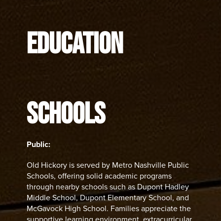
EDUCATION
SCHOOLS
Public:
Old Hickory is served by Metro Nashville Public
Schools, offering solid academic programs
through nearby schools such as Dupont Hadley
Middle School, Dupont Elementary School, and
McGavock High School. Families appreciate the
supportive learning environment, extracurricular