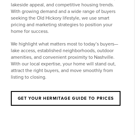
lakeside appeal, and competitive housing trends.
With growing demand and a wide range of buyers
seeking the Old Hickory lifestyle, we use smart
pricing and marketing strategies to position your
home for success.
We highlight what matters most to today’s buyers—
lake access, established neighborhoods, outdoor
amenities, and convenient proximity to Nashville.
With our local expertise, your home will stand out,
attract the right buyers, and move smoothly from
listing to closing.
GET YOUR HERMITAGE GUIDE TO PRICES