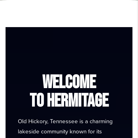
WELCOME
TO HERMITAGE
Old Hickory, Tennessee is a charming
lakeside community known for its