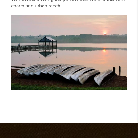
charm and urban reach.