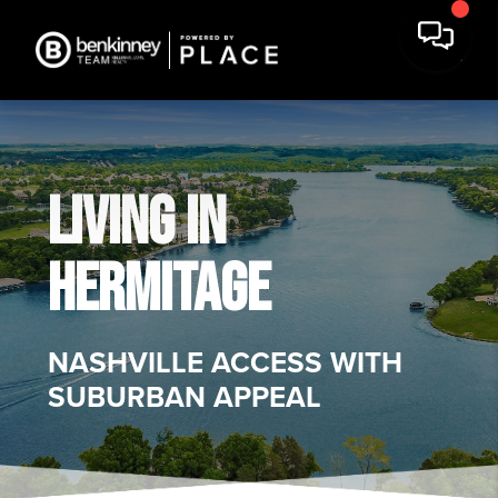
LIVING IN
HERMITAGE
NASHVILLE ACCESS WITH
SUBURBAN APPEAL