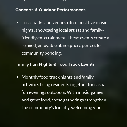
Concerts & Outdoor Performances
Local parks and venues often host live music
nights, showcasing local artists and family-
friendly entertainment. These events create a
relaxed, enjoyable atmosphere perfect for
community bonding.
Family Fun Nights & Food Truck Events
Monthly food truck nights and family
activities bring residents together for casual,
fun evenings outdoors. With music, games,
and great food, these gatherings strengthen
the community’s friendly, welcoming vibe.