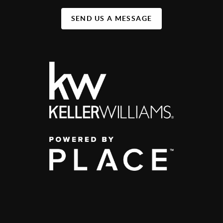
SEND US A MESSAGE