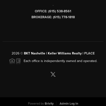
,
OFFICE: (615) 538-8561
BROKERAGE: (615) 778-1818
2026
©
BKT Nashville | Keller Williams Realty |
PLACE
Each office is independently owned and operated.
Powered by
Brivity
Admin Log In