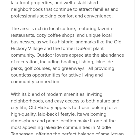
lakefront properties, and well-established
neighborhoods that continue to attract families and
professionals seeking comfort and convenience.
The area is rich in local culture, featuring favorite
restaurants, cozy coffee shops, and unique local
businesses, as well as historic landmarks like the Old
Hickory Village and the former DuPont plant
community. Outdoor lovers appreciate the abundance
of recreation, including boating, fishing, lakeside
parks, golf courses, and greenways—all providing
countless opportunities for active living and
community connection.
With its blend of modern amenities, inviting
neighborhoods, and easy access to both nature and
city life, Old Hickory appeals to those looking for a
high-quality, laid-back lifestyle. Its welcoming
atmosphere and prime location make it one of the
most appealing lakeside communities in Middle
Tennessee, offering the perfect balance of small-town