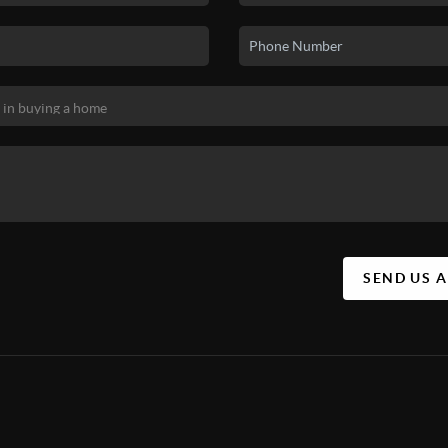
SEND US 