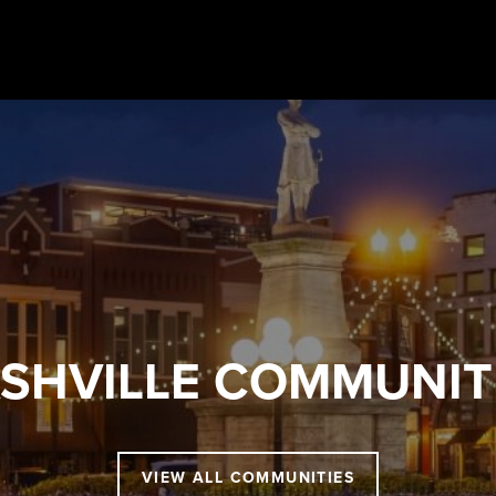
SHVILLE
COMMUNIT
VIEW ALL COMMUNITIES