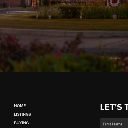
LET'S 
HOME
LISTINGS
BUYING