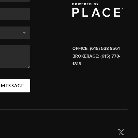
,
OFFICE: (615) 538-8561
BROKERAGE: (615) 778-
1818
A MESSAGE