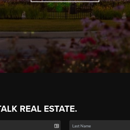
TALK REAL ESTATE.