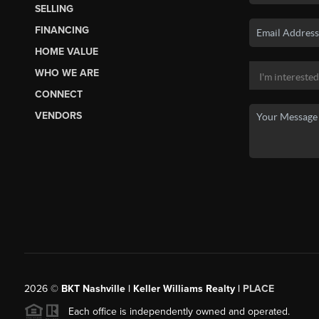
SELLING
FINANCING
HOME VALUE
WHO WE ARE
CONNECT
VENDORS
2026
©
BKT Nashville | Keller Williams Realty |
PLACE
Each office is independently owned and operated.