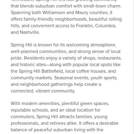
that blends suburban comfort with small-town charm.
Spanning both Williamson and Maury counties, it
offers family-friendly neighborhoods, beautiful rolling
hills, and convenient access to Franklin, Columbia,
and Nashville.
Spring Hill is known for its welcoming atmosphere,
well-planned communities, and strong sense of local
pride. Residents enjoy a variety of shops, restaurants,
and historic sites—along with popular local spots like
the Spring Hill Battlefield, local coffee houses, and
community markets. Seasonal events, youth sports,
and neighborhood gatherings help create a
connected, vibrant community.
With modern amenities, plentiful green spaces,
reputable schools, and an ideal location for
commuters, Spring Hill attracts families, young
professionals, and retirees alike. It offers a desirable
balance of peaceful suburban living with the