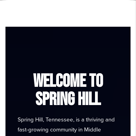
WELCOME TO
SPRING HILL
Spring Hill, Tennessee
, is a thriving and
fast-growing community in Middle