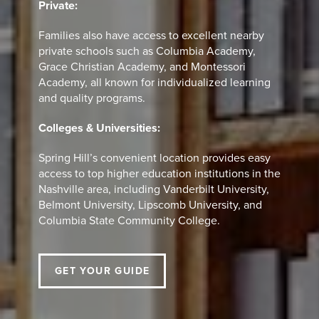
Private:
Families also have access to excellent nearby
private schools such as Columbia Academy,
Grace Christian Academy, and Montessori
Academy, all known for individualized learning
and quality programs.
Colleges & Universities:
Spring Hill’s convenient location provides easy
access to top higher education institutions in the
Nashville area, including Vanderbilt University,
Belmont University, Lipscomb University, and
Columbia State Community College.
GET YOUR GUIDE