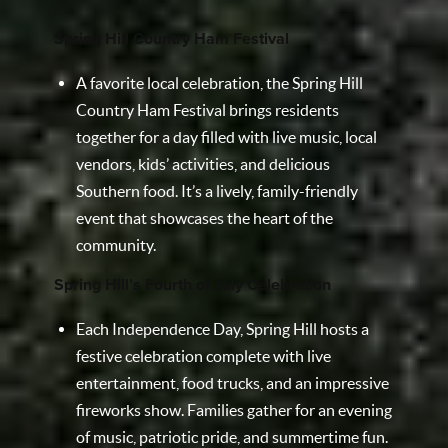
Spring Hill Country Ham Festival
A favorite local celebration, the Spring Hill
Country Ham Festival brings residents
together for a day filled with live music, local
vendors, kids’ activities, and delicious
Southern food. It’s a lively, family-friendly
event that showcases the heart of the
community.
Spring Hill’s Fourth of July Celebration
Each Independence Day, Spring Hill hosts a
festive celebration complete with live
entertainment, food trucks, and an impressive
fireworks show. Families gather for an evening
of music, patriotic pride, and summertime fun.