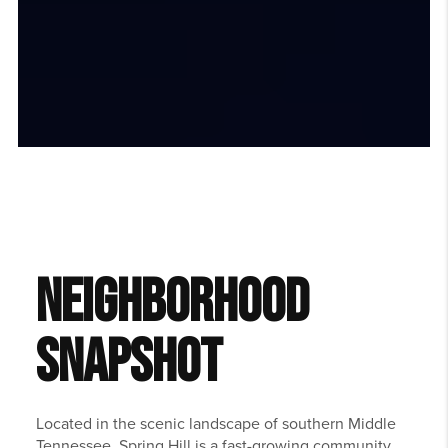
NEIGHBORHOOD
SNAPSHOT
Located in the scenic landscape of southern Middle
Tennessee,
Spring Hill
is a fast-growing community