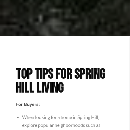
TOP TIPS FOR SPRING
HILL LIVING
For Buyers:
When looking for a home in Spring Hill,
explore popular neighborhoods such as