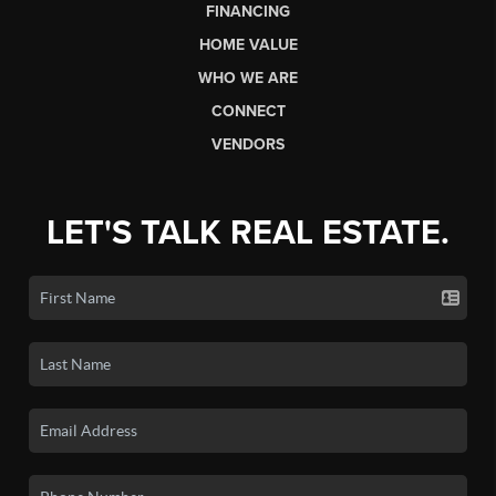
FINANCING
HOME VALUE
WHO WE ARE
CONNECT
VENDORS
LET'S TALK REAL ESTATE.