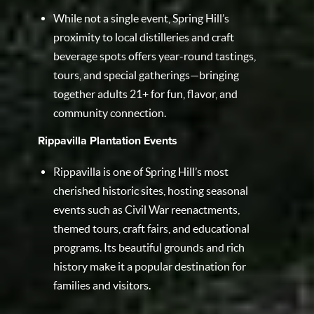
While not a single event, Spring Hill’s
proximity to local distilleries and craft
beverage spots offers year-round tastings,
tours, and special gatherings—bringing
together adults 21+ for fun, flavor, and
community connection.
Rippavilla Plantation Events
Rippavilla is one of Spring Hill’s most
cherished historic sites, hosting seasonal
events such as Civil War reenactments,
themed tours, craft fairs, and educational
programs. Its beautiful grounds and rich
history make it a popular destination for
families and visitors.