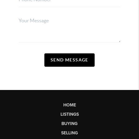
SEND MESSAGE
HOME
LISTINGS
BUYING
SELLING