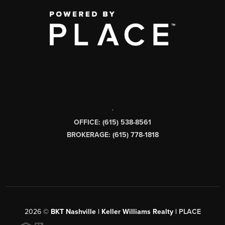
,
OFFICE: (615) 538-8561
BROKERAGE: (615) 778-1818
2026
©
BKT Nashville | Keller Williams Realty |
PLACE