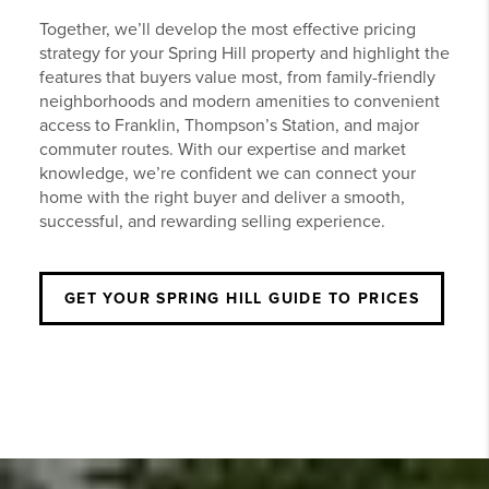
Together, we’ll develop the most effective pricing
strategy for your Spring Hill property and highlight the
features that buyers value most, from family-friendly
neighborhoods and modern amenities to convenient
access to Franklin, Thompson’s Station, and major
commuter routes. With our expertise and market
knowledge, we’re confident we can connect your
home with the right buyer and deliver a smooth,
successful, and rewarding selling experience.
GET YOUR SPRING HILL GUIDE TO PRICES