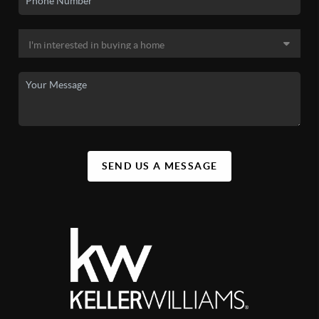
SEND US A MESSAGE