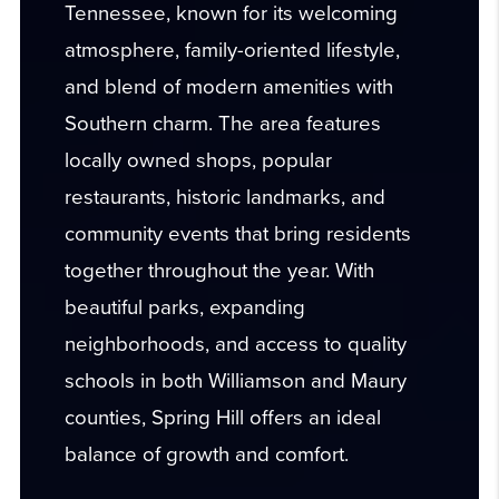
Tennessee, known for its welcoming
atmosphere, family-oriented lifestyle,
and blend of modern amenities with
Southern charm. The area features
locally owned shops, popular
restaurants, historic landmarks, and
community events that bring residents
together throughout the year. With
beautiful parks, expanding
neighborhoods, and access to quality
schools in both Williamson and Maury
counties, Spring Hill offers an ideal
balance of growth and comfort.