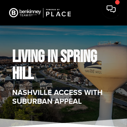
LIVING IN SPRING
HILL
NASHVILLE ACCESS WITH
SUBURBAN APPEAL