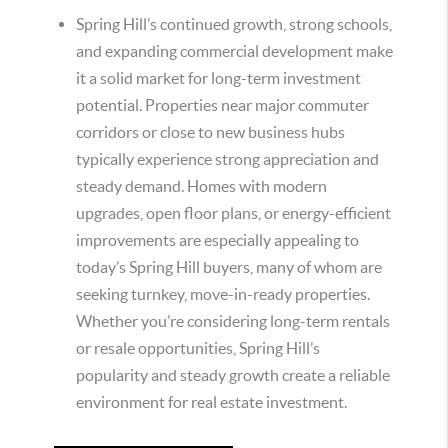
Spring Hill’s continued growth, strong schools,
and expanding commercial development make
it a solid market for long-term investment
potential. Properties near major commuter
corridors or close to new business hubs
typically experience strong appreciation and
steady demand. Homes with modern
upgrades, open floor plans, or energy-efficient
improvements are especially appealing to
today’s Spring Hill buyers, many of whom are
seeking turnkey, move-in-ready properties.
Whether you’re considering long-term rentals
or resale opportunities, Spring Hill’s
popularity and steady growth create a reliable
environment for real estate investment.