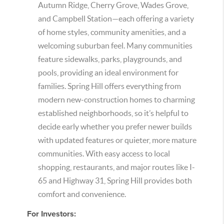
Autumn Ridge, Cherry Grove, Wades Grove,
and Campbell Station—each offering a variety
of home styles, community amenities, and a
welcoming suburban feel. Many communities
feature sidewalks, parks, playgrounds, and
pools, providing an ideal environment for
families. Spring Hill offers everything from
modern new-construction homes to charming
established neighborhoods, so it’s helpful to
decide early whether you prefer newer builds
with updated features or quieter, more mature
communities. With easy access to local
shopping, restaurants, and major routes like I-
65 and Highway 31, Spring Hill provides both
comfort and convenience.
For Investors: