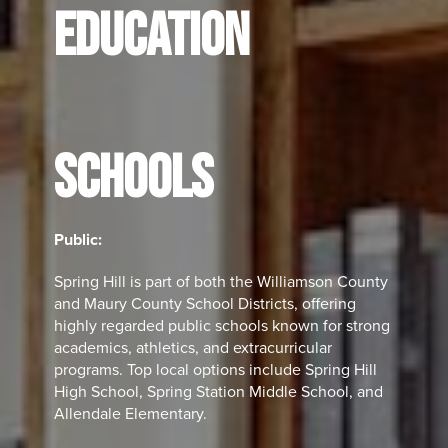
EDUCATION
SCHOOLS
Public:
Spring Hill is part of both the Williamson County
and Maury County School Districts, offering
highly regarded public schools known for strong
academics, athletics, and extracurricular
programs. Top local options include Spring Hill
High School, Spring Station Middle School, and
Allendale Elementary.