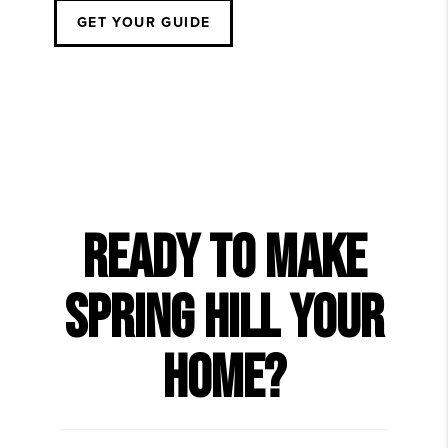
GET YOUR GUIDE
READY TO MAKE
SPRING HILL YOUR
HOME?