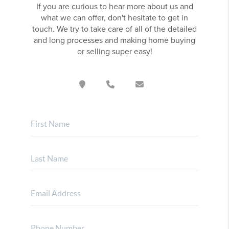
If you are curious to hear more about us and
what we can offer, don't hesitate to get in
touch. We try to take care of all of the detailed
and long processes and making home buying
or selling super easy!