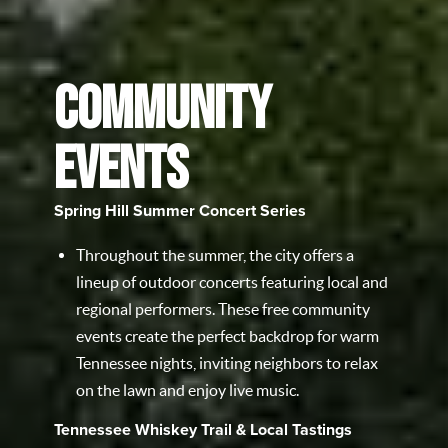
COMMUNITY
EVENTS
Spring Hill Summer Concert Series
Throughout the summer, the city offers a
lineup of outdoor concerts featuring local and
regional performers. These free community
events create the perfect backdrop for warm
Tennessee nights, inviting neighbors to relax
on the lawn and enjoy live music.
Tennessee Whiskey Trail & Local Tastings