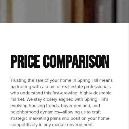
PRICE COMPARISON
Trusting the sale of your home in Spring Hill means
partnering with a team of real estate professionals
who understand this fast-growing, highly desirable
market. We stay closely aligned with Spring Hill’s
evolving housing trends, buyer demand, and
neighborhood dynamics—allowing us to craft
strategic marketing plans and position your home
competitively in any market environment.