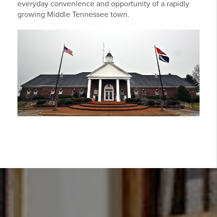
everyday convenience and opportunity of a rapidly
growing Middle Tennessee town.