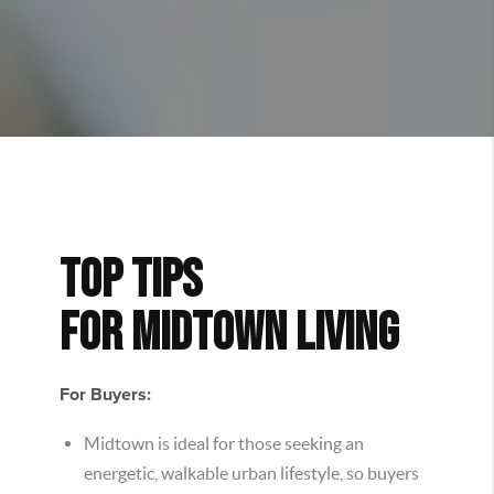
TOP TIPS
FOR
MIDTOWN
LIVING
For Buyers:
Midtown is ideal for those seeking an
energetic, walkable urban lifestyle, so buyers