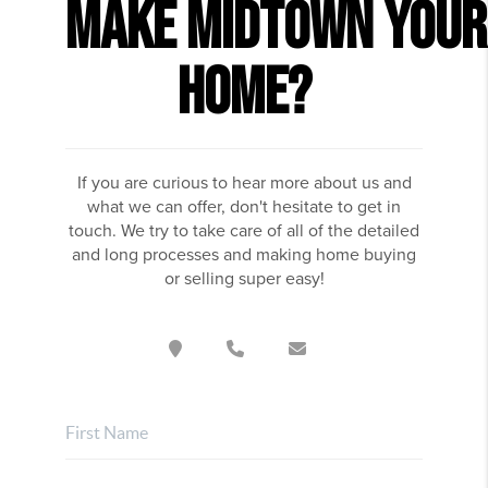
MAKE
MIDTOWN
YOUR
HOME?
If you are curious to hear more about us and
what we can offer, don't hesitate to get in
touch. We try to take care of all of the detailed
and long processes and making home buying
or selling super easy!