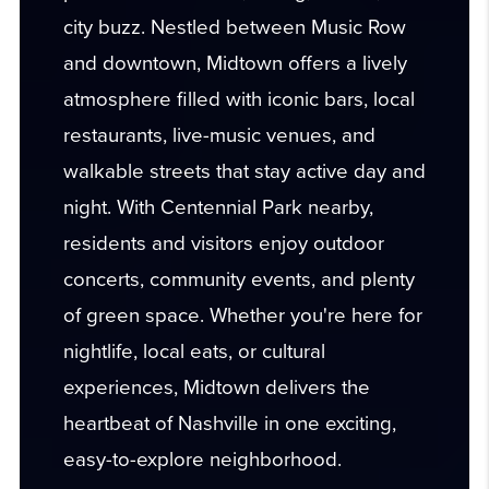
city buzz. Nestled between Music Row
and downtown, Midtown offers a lively
atmosphere filled with iconic bars, local
restaurants, live-music venues, and
walkable streets that stay active day and
night. With Centennial Park nearby,
residents and visitors enjoy outdoor
concerts, community events, and plenty
of green space. Whether you're here for
nightlife, local eats, or cultural
experiences, Midtown delivers the
heartbeat of Nashville in one exciting,
easy-to-explore neighborhood.