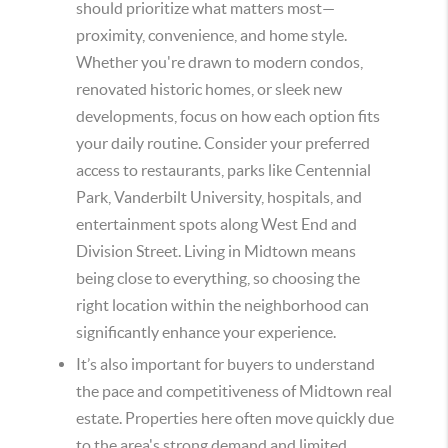
should prioritize what matters most
—
proximity, convenience, and home style.
Whether you're drawn to modern condos,
renovated historic homes, or sleek new
developments, focus on how each option fits
your daily routine. Consider your preferred
access to restaurants, parks like Centennial
Park, Vanderbilt University, hospitals, and
entertainment spots along West End and
Division Street. Living in Midtown means
being close to everything, so choosing the
right location within the neighborhood can
significantly enhance your experience.
It’s also important for buyers to understand
the pace and competitiveness of Midtown real
estate. Properties here often move quickly due
to the area's strong demand and limited