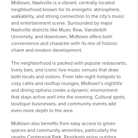
Midtown, Nashville is a vibrant, centrally located
neighborhood known for its energetic atmosphere,
walkability, and strong connection to the city’s music
and entertainment scene.
Surrounded by major
Nashville districts like Music Row, Vanderbilt
University, and downtown, Midtown offers both
convenience and character with its mix of historic
charm and modern development.
The neighborhood is packed with popular restaurants,
lively bars, and iconic live-music venues that draw
both locals and visitors.
From late-night hotspots to
cozy cafés and rooftop lounges, Midtown’s nightlife
and dining options create a dynamic environment
that stays active well into the evening. Cultural spots,
boutique businesses, and community events add
even more depth to the area.
Midtown also benefits from easy access to green
spaces and community amenities, particularly the
nearby Centennial Park.
Residents enjoy outdoor