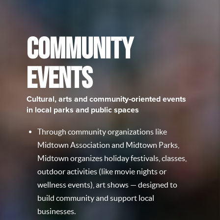
COMMUNITY
EVENTS
Cultural, arts and community‑oriented events
in local parks and public spaces
Through community organizations like
Midtown Association and Midtown Parks,
Midtown organizes holiday festivals, classes,
outdoor activities (like movie nights or
wellness events), art shows — designed to
build community and support local
businesses.