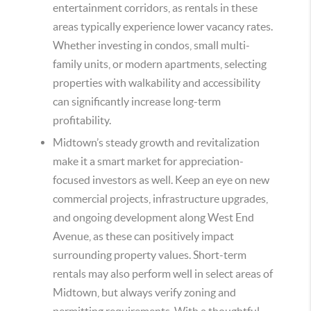
entertainment corridors, as rentals in these
areas typically experience lower vacancy rates.
Whether investing in condos, small multi-
family units, or modern apartments, selecting
properties with walkability and accessibility
can significantly increase long-term
profitability.
Midtown’s steady growth and revitalization
make it a smart market for appreciation-
focused investors as well. Keep an eye on new
commercial projects, infrastructure upgrades,
and ongoing development along West End
Avenue, as these can positively impact
surrounding property values. Short-term
rentals may also perform well in select areas of
Midtown, but always verify zoning and