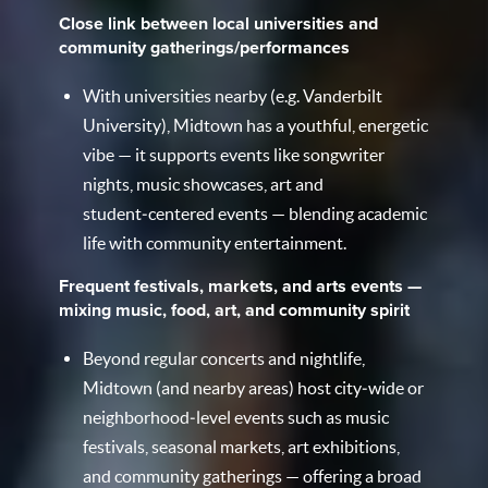
Close link between local universities and
community gatherings/performances
With universities nearby (e.g. Vanderbilt
University), Midtown has a youthful, energetic
vibe — it supports events like songwriter
nights, music showcases, art and
student‑centered events — blending academic
life with community entertainment.
Frequent festivals, markets, and arts events —
mixing music, food, art, and community spirit
Beyond regular concerts and nightlife,
Midtown (and nearby areas) host city‑wide or
neighborhood‑level events such as music
festivals, seasonal markets, art exhibitions,
and community gatherings — offering a broad