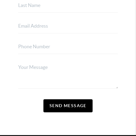
SEND MESSAGE