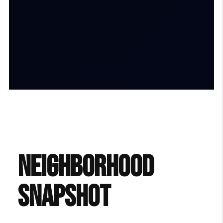
NEIGHBORHOOD
SNAPSHOT