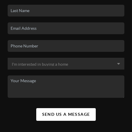
SEND US A MESSAGE