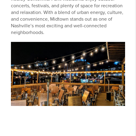
concerts, festivals, and plenty of space for recreation
and relaxation. With a blend of urban energy, culture,
and convenience, Midtown stands out as one of
Nashville’s most exciting and well-connected
neighborhoods.