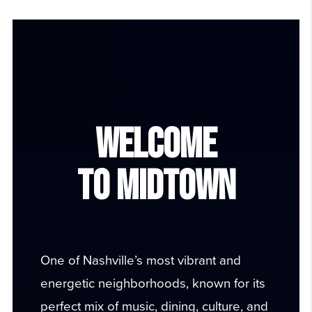
WELCOME
TO
MIDTOWN
One of Nashville’s most vibrant and
energetic neighborhoods, known for its
perfect mix of music, dining, culture, and