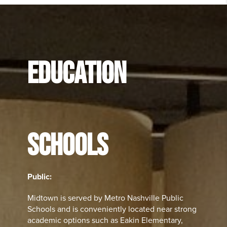
EDUCATION
SCHOOLS
Public:
Midtown is served by Metro Nashville Public
Schools and is conveniently located near strong
academic options such as Eakin Elementary,