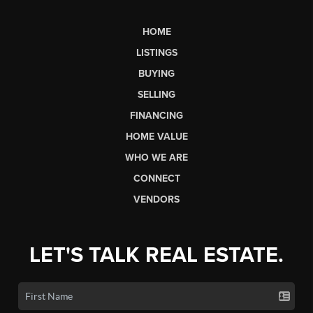
HOME
LISTINGS
BUYING
SELLING
FINANCING
HOME VALUE
WHO WE ARE
CONNECT
VENDORS
LET'S TALK REAL ESTATE.