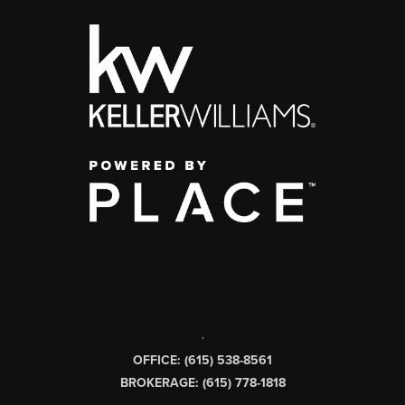
,
OFFICE: (615) 538-8561
BROKERAGE: (615) 778-1818