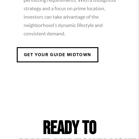
permitting requirements. With a thoughtful
strategy and a focus on prime location,
investors can take advantage of the
neighborhood’s dynamic lifestyle and
consistent demand.
GET YOUR GUIDE
MIDTOWN
READY TO