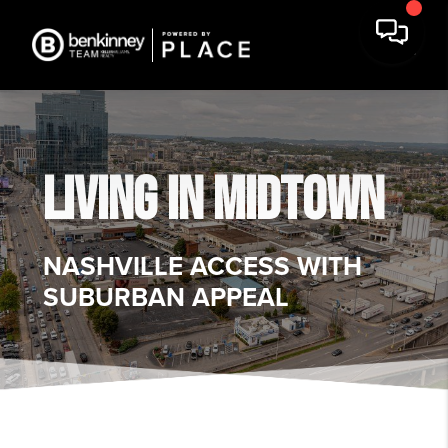
LIVING IN
MIDTOWN
NASHVILLE ACCESS WITH
SUBURBAN APPEAL