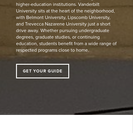
higher-education institutions. Vanderbilt
University sits at the heart of the neighborhood,
with Belmont University, Lipscomb University,
and Trevecca Nazarene University just a short
drive away. Whether pursuing undergraduate
degrees, graduate studies, or continuing
education, students benefit from a wide range of
respected programs close to home.
GET YOUR GUIDE