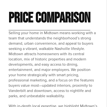
PRICE COMPARISON
Selling your home in Midtown means working with a
team that understands the neighborhood’s strong
demand, urban convenience, and appeal to buyers
seeking a vibrant, walkable Nashville lifestyle.
Midtown attracts homeowners with its central
location, mix of historic properties and modern
developments, and easy access to dining,
entertainment, and major employers. We position
your home strategically with smart pricing,
professional marketing, and a focus on the features
buyers value most—updated interiors, proximity to
Vanderbilt and downtown, access to nightlife and
parks, and unbeatable walkability.
With in-depth local expertise, we highlight Midtown’s