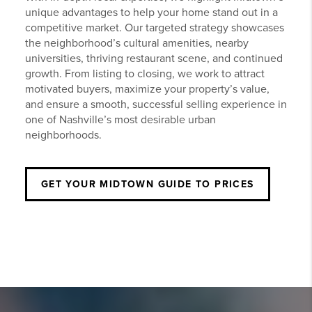
unique advantages to help your home stand out in a
competitive market. Our targeted strategy showcases
the neighborhood’s cultural amenities, nearby
universities, thriving restaurant scene, and continued
growth. From listing to closing, we work to attract
motivated buyers, maximize your property’s value,
and ensure a smooth, successful selling experience in
one of Nashville’s most desirable urban
neighborhoods.
GET YOUR
MIDTOWN
GUIDE TO PRICES