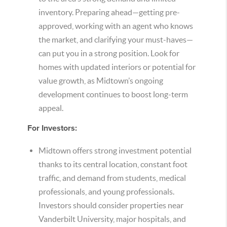
inventory. Preparing ahead—getting pre-
approved, working with an agent who knows
the market, and clarifying your must-haves—
can put you in a strong position. Look for
homes with updated interiors or potential for
value growth, as Midtown’s ongoing
development continues to boost long-term
appeal.
For Investors:
Midtown offers strong investment potential
thanks to its central location, constant foot
traffic, and demand from students, medical
professionals, and young professionals.
Investors should consider properties near
Vanderbilt University, major hospitals, and