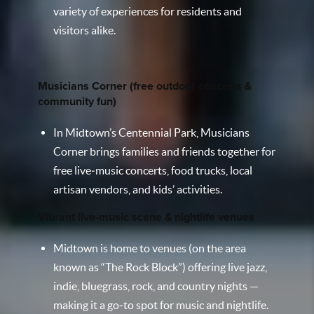
variety of experiences for residents and
visitors alike.
Musicians Corner (free outdoor concerts &
community fun)
In Midtown’s Centennial Park, Musicians
Corner brings families and friends together for
free live‑music concerts, food trucks, local
artisan vendors, and kids’ activities.
Vibrant live‑music scene & nightlife venues
Midtown is home to venues (on the area
known as “The Rock Block”) offering live jazz,
indie, bluegrass, rock, and country nights —
making it a go‑to spot for music and nightlife.