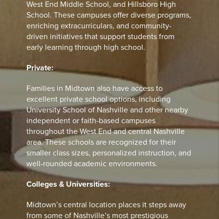
West End Middle School, and Hillsboro High
School. These campuses offer diverse programs,
enriching extracurriculars, and community-
driven initiatives that support students from
early learning through high school.
Private:
Families in Midtown also have access to
excellent private school options, including
University School of Nashville and other nearby
independent or faith-based campuses
throughout the West End and central Nashville
area. These schools are recognized for their
smaller class sizes, personalized instruction, and
well-rounded academic environments.
Colleges & Universities:
Midtown’s central location places it steps away
from some of Nashville’s most prestigious