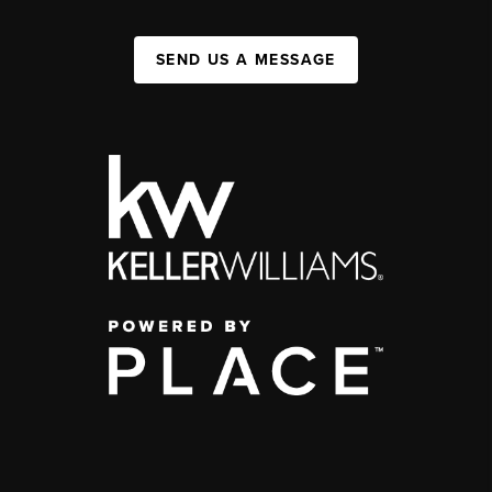
SEND US A MESSAGE