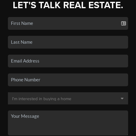
LET'S TALK REAL ESTATE.