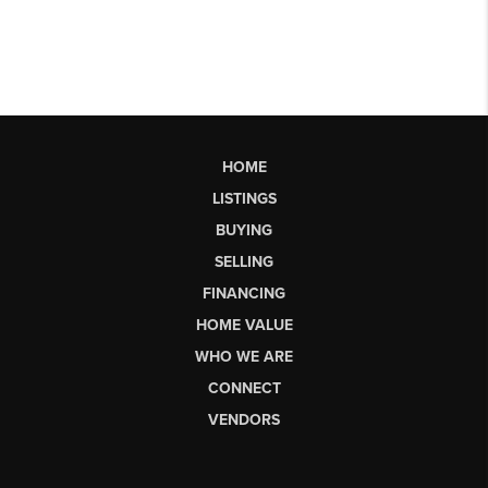
HOME
LISTINGS
BUYING
SELLING
FINANCING
HOME VALUE
WHO WE ARE
CONNECT
VENDORS