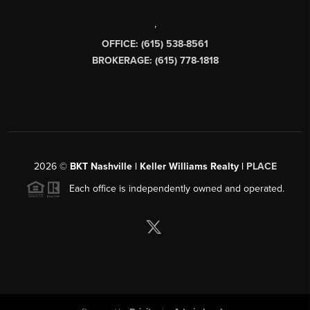
,
OFFICE: (615) 538-8561
BROKERAGE: (615) 778-1818
2026
©
BKT Nashville | Keller Williams Realty |
PLACE
Each office is independently owned and operated.