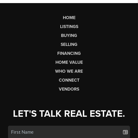
HOME
LISTINGS
BUYING
SELLING
FINANCING
HOME VALUE
WHO WE ARE
CONNECT
VENDORS
LET'S TALK REAL ESTATE.