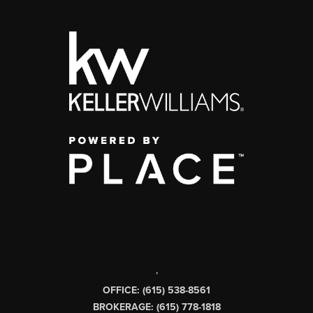
,
OFFICE: (615) 538-8561
BROKERAGE: (615) 778-1818