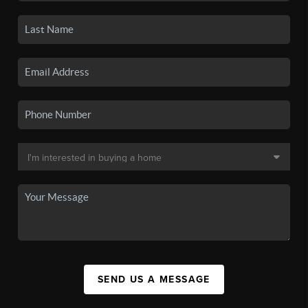
SEND US A MESSAGE