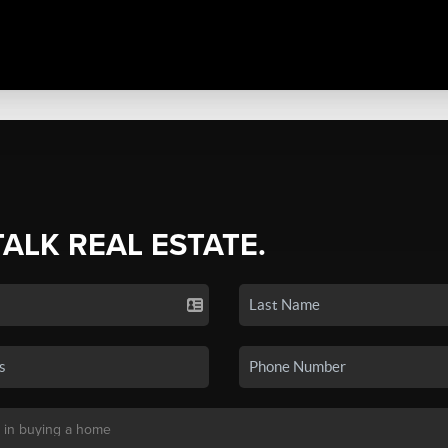
TALK REAL ESTATE.