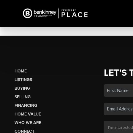
LET'S 
HOME
LISTINGS
BUYING
SELLING
FINANCING
HOME VALUE
WHO WE ARE
CONNECT