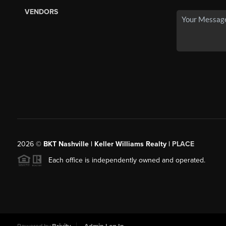
VENDORS
2026
©
BKT Nashville | Keller Williams Realty |
PLACE
Each office is independently owned and operated.