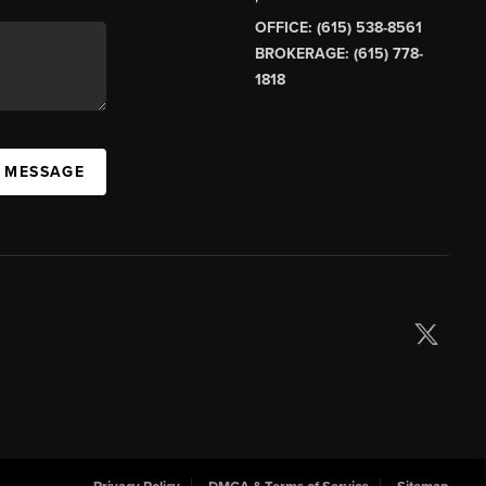
OFFICE: (615) 538-8561
BROKERAGE: (615) 778-
1818
A MESSAGE