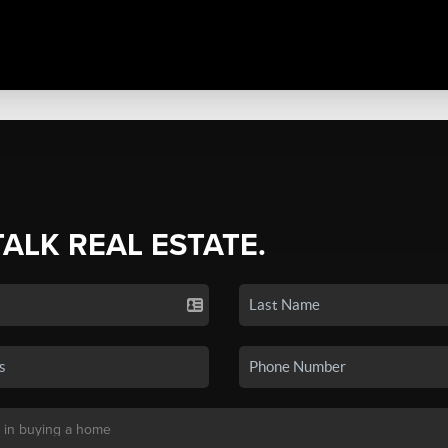
TALK REAL ESTATE.