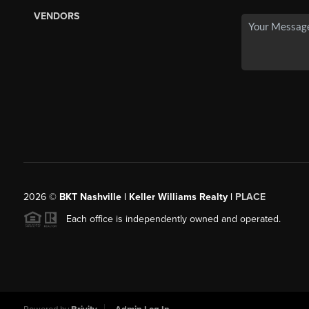
VENDORS
2026
©
BKT Nashville | Keller Williams Realty |
PLACE
Each office is independently owned and operated.