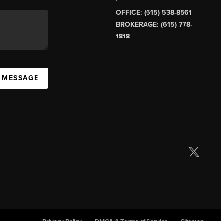
OFFICE: (615) 538-8561
BROKERAGE: (615) 778-
1818
A MESSAGE