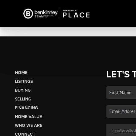
LET'S 
HOME
LISTINGS
BUYING
SELLING
FINANCING
HOME VALUE
WHO WE ARE
CONNECT