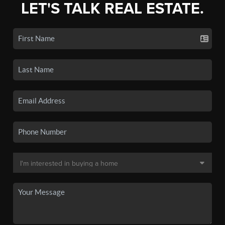
LET'S TALK REAL ESTATE.