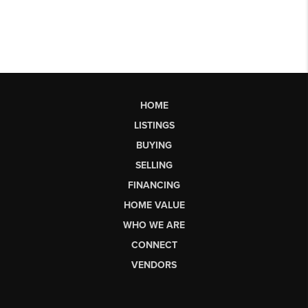
HOME
LISTINGS
BUYING
SELLING
FINANCING
HOME VALUE
WHO WE ARE
CONNECT
VENDORS