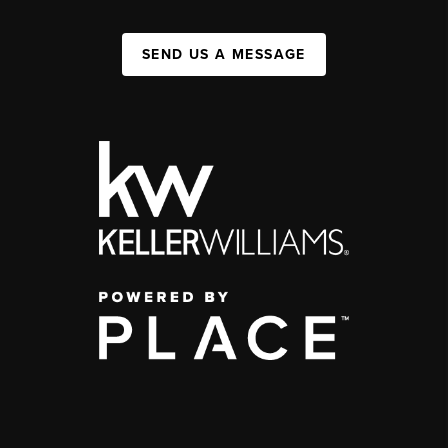
SEND US A MESSAGE