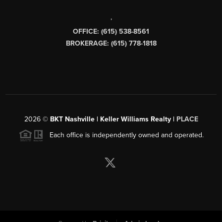
,
OFFICE: (615) 538-8561
BROKERAGE: (615) 778-1818
2026
©
BKT Nashville | Keller Williams Realty |
PLACE
Each office is independently owned and operated.