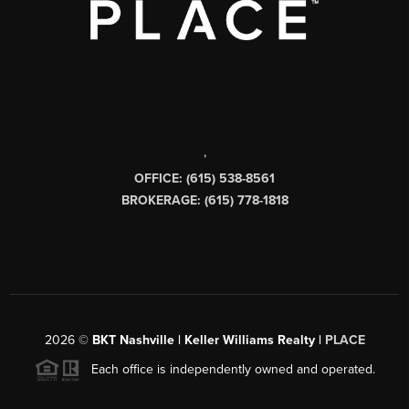
,
OFFICE: (615) 538-8561
BROKERAGE: (615) 778-1818
2026
©
BKT Nashville | Keller Williams Realty |
PLACE
Each office is independently owned and operated.