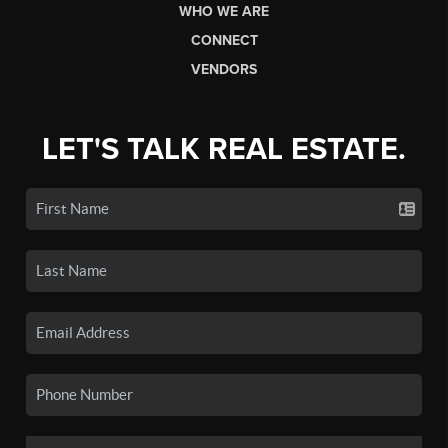
WHO WE ARE
CONNECT
VENDORS
LET'S TALK REAL ESTATE.