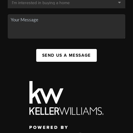
SEND US A MESSAGE