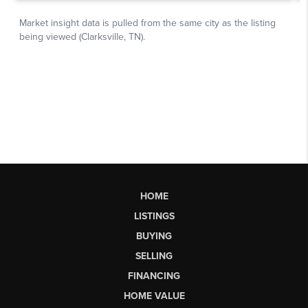
HOME
LISTINGS
BUYING
SELLING
FINANCING
HOME VALUE