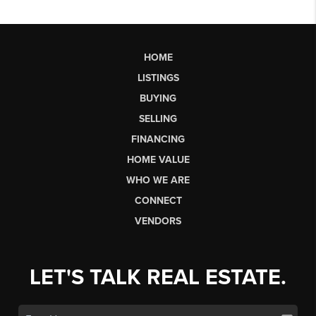
HOME
LISTINGS
BUYING
SELLING
FINANCING
HOME VALUE
WHO WE ARE
CONNECT
VENDORS
LET'S TALK REAL ESTATE.