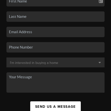
SEND US A MESSAGE