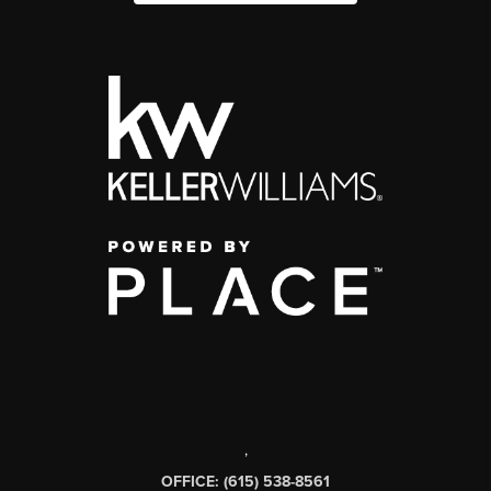
,
OFFICE: (615) 538-8561