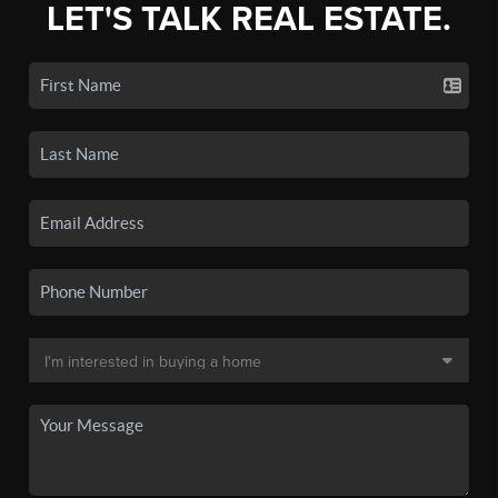
LET'S TALK REAL ESTATE.