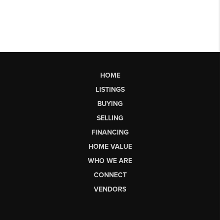
HOME
LISTINGS
BUYING
SELLING
FINANCING
HOME VALUE
WHO WE ARE
CONNECT
VENDORS