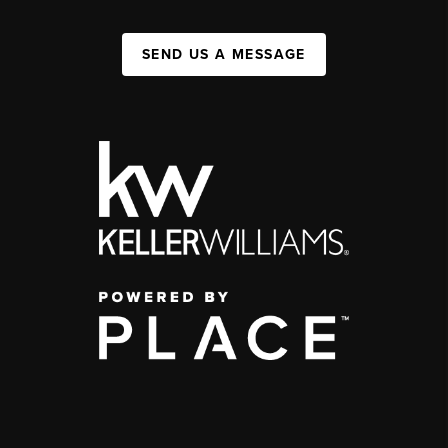
SEND US A MESSAGE