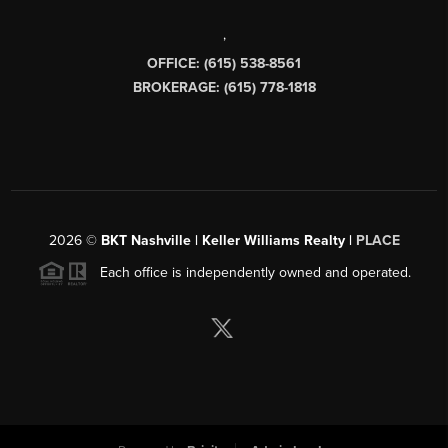
,
OFFICE: (615) 538-8561
BROKERAGE: (615) 778-1818
2026
©
BKT Nashville | Keller Williams Realty |
PLACE
Each office is independently owned and operated.