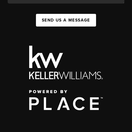
SEND US A MESSAGE