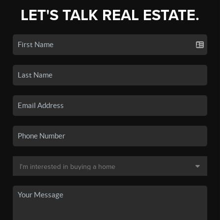
LET'S TALK REAL ESTATE.