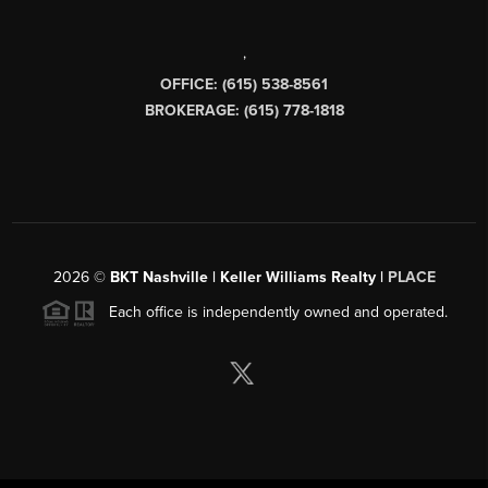
,
OFFICE: (615) 538-8561
BROKERAGE: (615) 778-1818
2026
©
BKT Nashville | Keller Williams Realty |
PLACE
Each office is independently owned and operated.