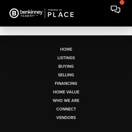
HOME
LISTINGS
BUYING
SELLING
FINANCING
HOME VALUE
WHO WE ARE
CONNECT
VENDORS