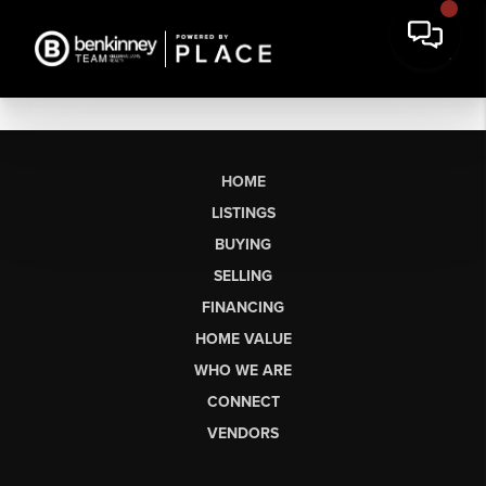
HOME
LISTINGS
BUYING
SELLING
FINANCING
HOME VALUE
WHO WE ARE
CONNECT
VENDORS