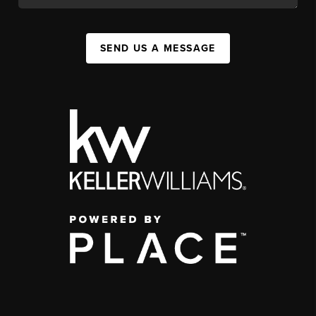
SEND US A MESSAGE