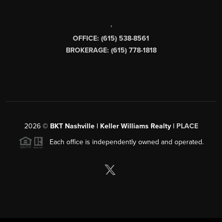
,
OFFICE: (615) 538-8561
BROKERAGE: (615) 778-1818
2026
©
BKT Nashville | Keller Williams Realty |
PLACE
Each office is independently owned and operated.