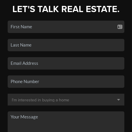
LET'S TALK REAL ESTATE.