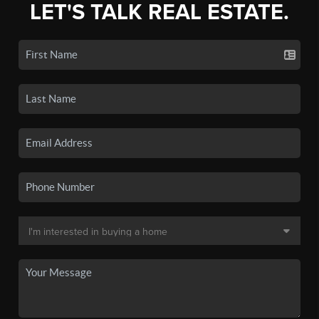
LET'S TALK REAL ESTATE.