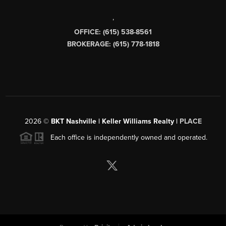
,
OFFICE: (615) 538-8561
BROKERAGE: (615) 778-1818
2026
©
BKT Nashville | Keller Williams Realty |
PLACE
Each office is independently owned and operated.