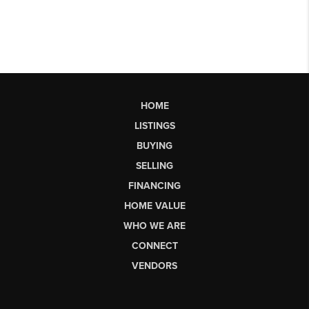
HOME
LISTINGS
BUYING
SELLING
FINANCING
HOME VALUE
WHO WE ARE
CONNECT
VENDORS