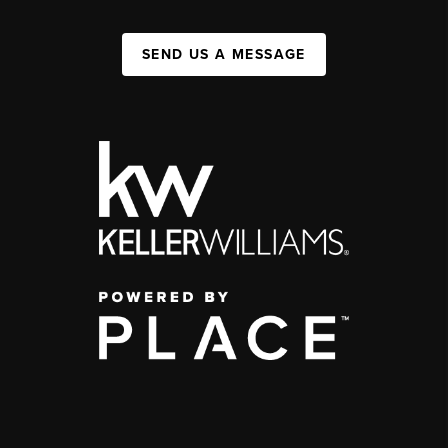
SEND US A MESSAGE