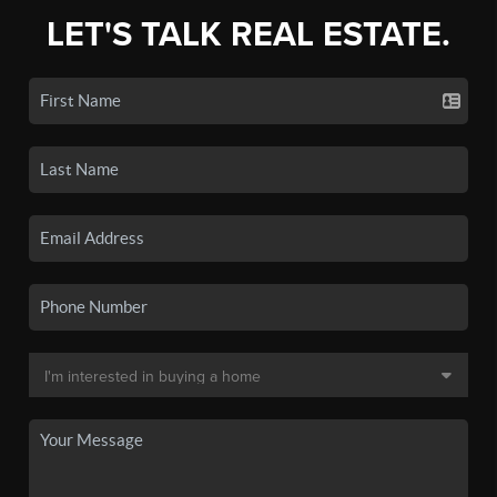
LET'S TALK REAL ESTATE.