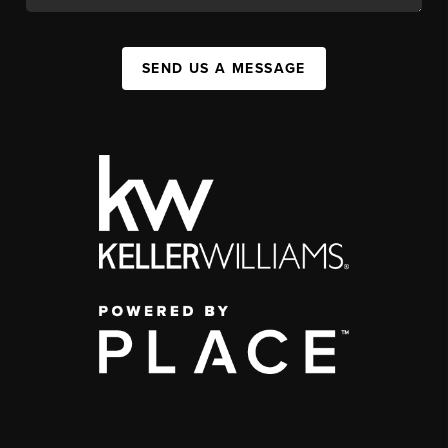
SEND US A MESSAGE