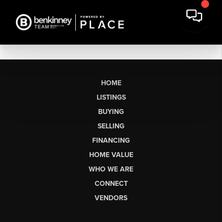
HOME
LISTINGS
BUYING
SELLING
FINANCING
HOME VALUE
WHO WE ARE
CONNECT
VENDORS