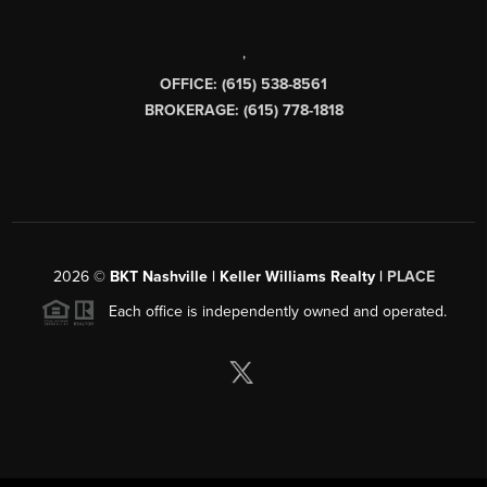
,
OFFICE: (615) 538-8561
BROKERAGE: (615) 778-1818
2026
©
BKT Nashville | Keller Williams Realty |
PLACE
Each office is independently owned and operated.