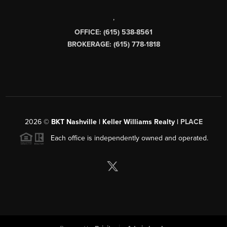
,
OFFICE: (615) 538-8561
BROKERAGE: (615) 778-1818
2026
©
BKT Nashville | Keller Williams Realty |
PLACE
Each office is independently owned and operated.