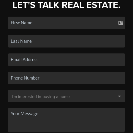
LET'S TALK REAL ESTATE.