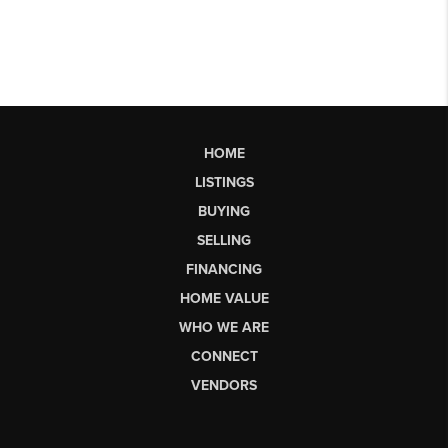
HOME
LISTINGS
BUYING
SELLING
FINANCING
HOME VALUE
WHO WE ARE
CONNECT
VENDORS