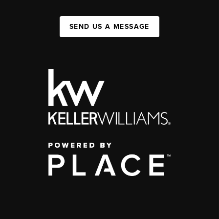
SEND US A MESSAGE