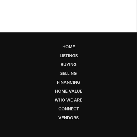
HOME
LISTINGS
BUYING
SELLING
FINANCING
HOME VALUE
WHO WE ARE
CONNECT
VENDORS