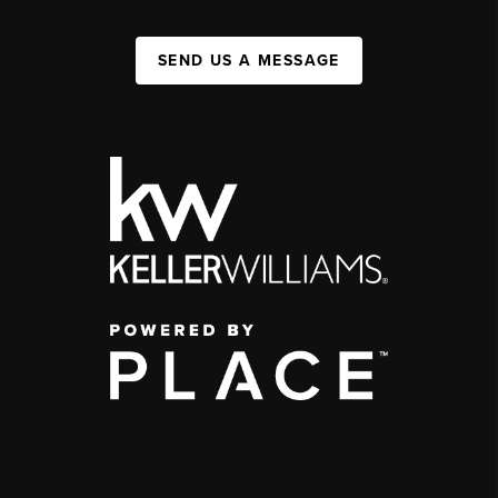
SEND US A MESSAGE