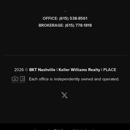
,
OFFICE: (615) 538-8561
BROKERAGE: (615) 778-1818
2026
©
BKT Nashville | Keller Williams Realty |
PLACE
Each office is independently owned and operated.