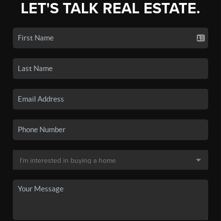
LET'S TALK REAL ESTATE.