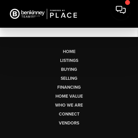
HOME
LISTINGS
BUYING
SELLING
FINANCING
HOME VALUE
WHO WE ARE
CONNECT
VENDORS