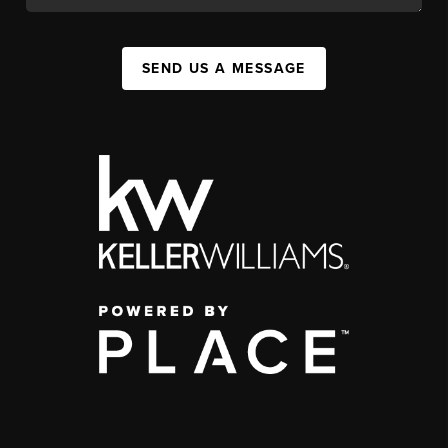
SEND US A MESSAGE