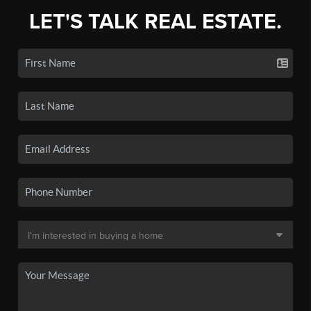
LET'S TALK REAL ESTATE.