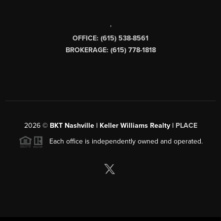
,
OFFICE: (615) 538-8561
BROKERAGE: (615) 778-1818
2026
©
BKT Nashville | Keller Williams Realty |
PLACE
Each office is independently owned and operated.