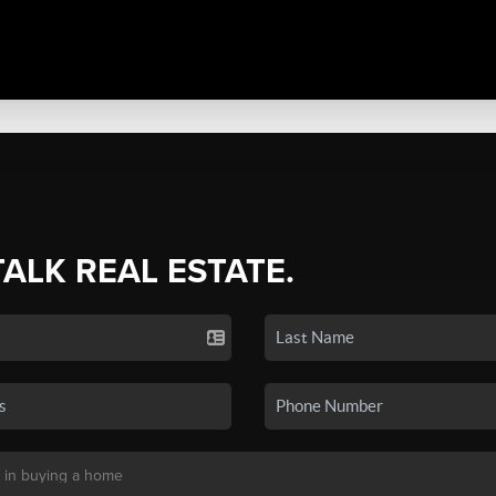
TALK REAL ESTATE.