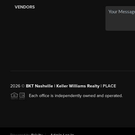
VENDORS
2026
©
BKT Nashville | Keller Williams Realty |
PLACE
Each office is independently owned and operated.