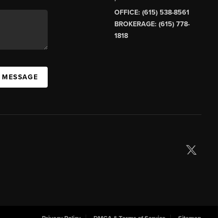
OFFICE: (615) 538-8561
BROKERAGE: (615) 778-
1818
A MESSAGE