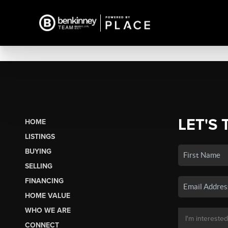
LET'S 
HOME
LISTINGS
BUYING
SELLING
FINANCING
HOME VALUE
WHO WE ARE
CONNECT