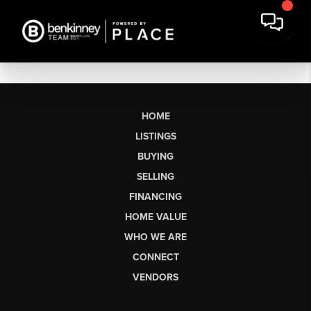
HOME
LISTINGS
BUYING
SELLING
FINANCING
HOME VALUE
WHO WE ARE
CONNECT
VENDORS