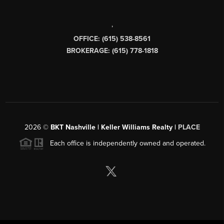
,
OFFICE: (615) 538-8561
BROKERAGE: (615) 778-1818
2026
©
BKT Nashville | Keller Williams Realty |
PLACE
Each office is independently owned and operated.