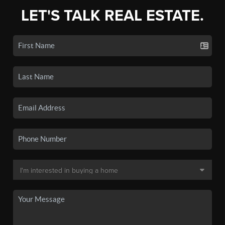
LET'S TALK REAL ESTATE.