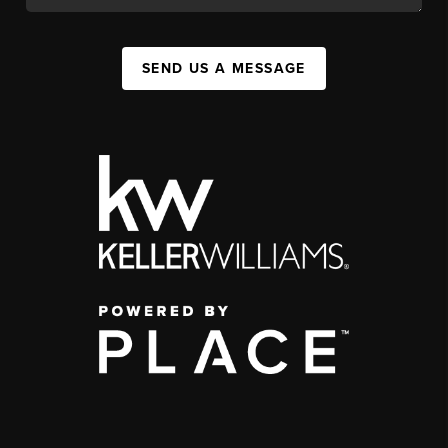
SEND US A MESSAGE