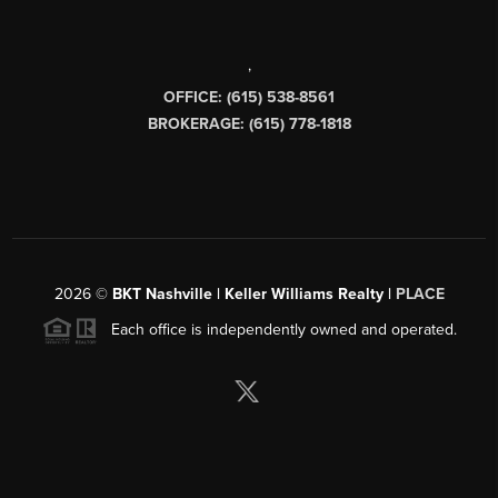
,
OFFICE: (615) 538-8561
BROKERAGE: (615) 778-1818
2026
©
BKT Nashville | Keller Williams Realty |
PLACE
Each office is independently owned and operated.