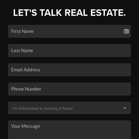
LET'S TALK REAL ESTATE.