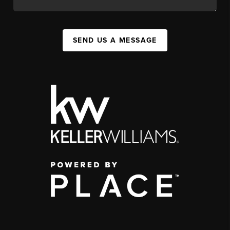
SEND US A MESSAGE