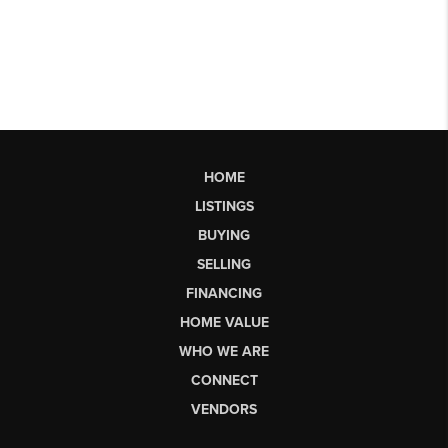
HOME
LISTINGS
BUYING
SELLING
FINANCING
HOME VALUE
WHO WE ARE
CONNECT
VENDORS