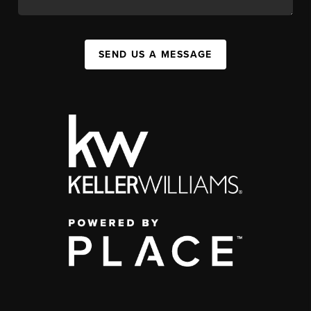
SEND US A MESSAGE