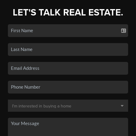
LET'S TALK REAL ESTATE.