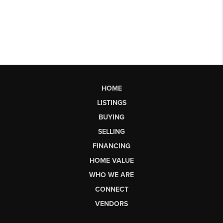
HOME
LISTINGS
BUYING
SELLING
FINANCING
HOME VALUE
WHO WE ARE
CONNECT
VENDORS