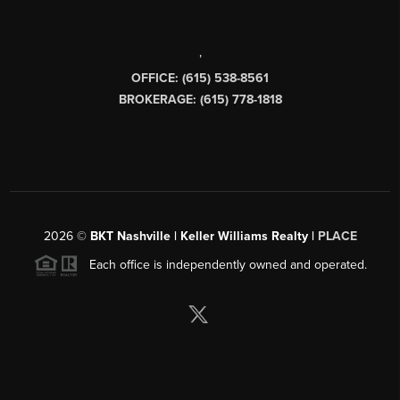
,
OFFICE: (615) 538-8561
BROKERAGE: (615) 778-1818
2026
©
BKT Nashville | Keller Williams Realty |
PLACE
Each office is independently owned and operated.