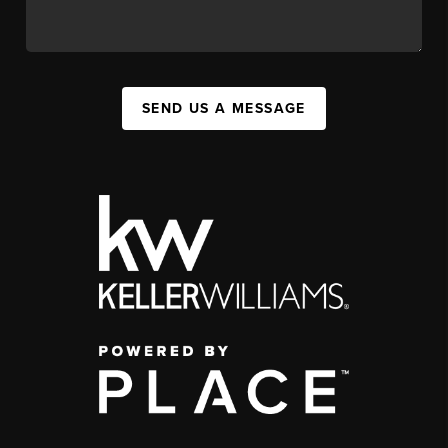
SEND US A MESSAGE