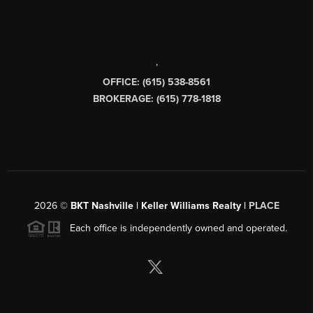
,
OFFICE: (615) 538-8561
BROKERAGE: (615) 778-1818
2026
©
BKT Nashville | Keller Williams Realty |
PLACE
Each office is independently owned and operated.