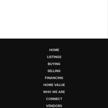
HOME
LISTINGS
BUYING
SELLING
FINANCING
HOME VALUE
WHO WE ARE
CONNECT
VENDORS