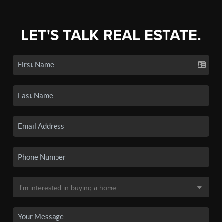
LET'S TALK REAL ESTATE.