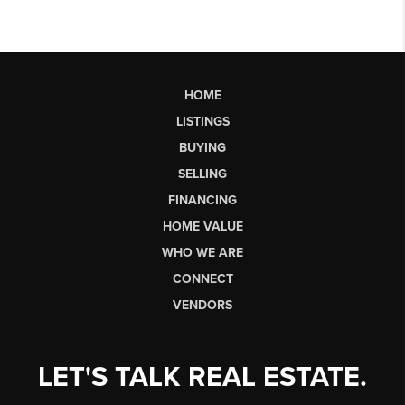
HOME
LISTINGS
BUYING
SELLING
FINANCING
HOME VALUE
WHO WE ARE
CONNECT
VENDORS
LET'S TALK REAL ESTATE.