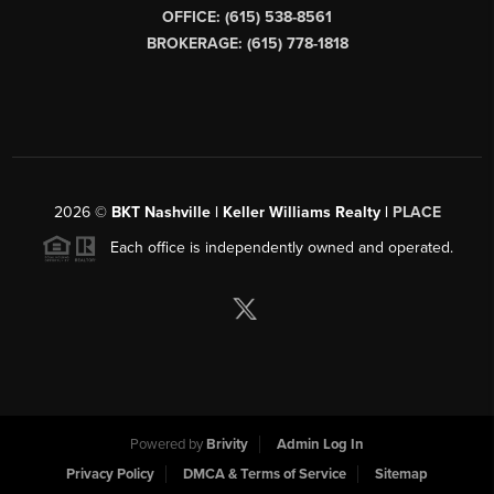
OFFICE: (615) 538-8561
BROKERAGE: (615) 778-1818
2026
©
BKT Nashville | Keller Williams Realty |
PLACE
Each office is independently owned and operated.
Powered by
Brivity
Admin Log In
Privacy Policy
DMCA & Terms of Service
Sitemap