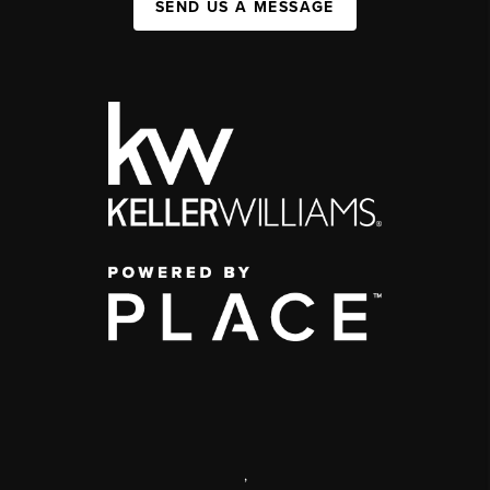
SEND US A MESSAGE
,