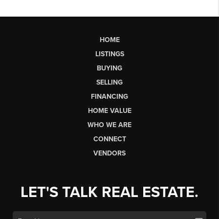
HOME
LISTINGS
BUYING
SELLING
FINANCING
HOME VALUE
WHO WE ARE
CONNECT
VENDORS
LET'S TALK REAL ESTATE.