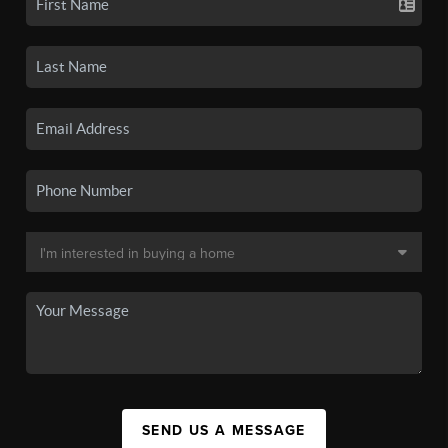
SEND US A MESSAGE