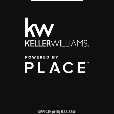
,
OFFICE: (615) 538-8561