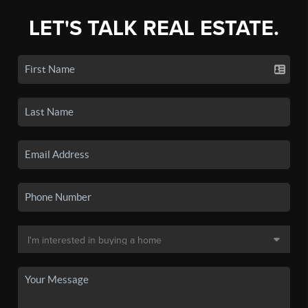
LET'S TALK REAL ESTATE.