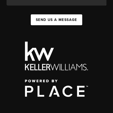
SEND US A MESSAGE