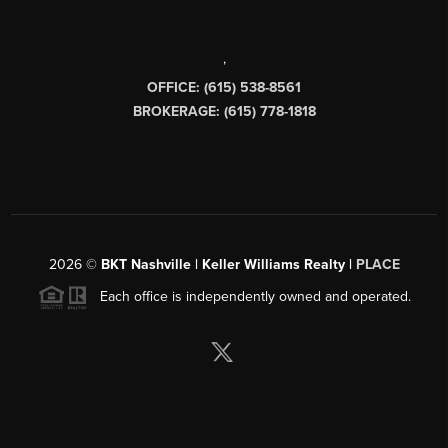
,
OFFICE: (615) 538-8561
BROKERAGE: (615) 778-1818
2026
©
BKT Nashville | Keller Williams Realty |
PLACE
Each office is independently owned and operated.