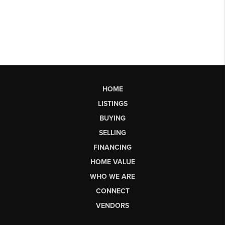
HOME
LISTINGS
BUYING
SELLING
FINANCING
HOME VALUE
WHO WE ARE
CONNECT
VENDORS