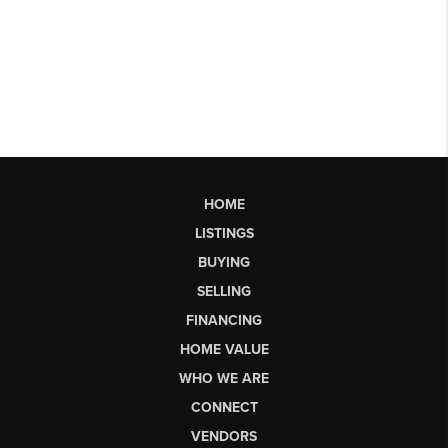
HOME
LISTINGS
BUYING
SELLING
FINANCING
HOME VALUE
WHO WE ARE
CONNECT
VENDORS