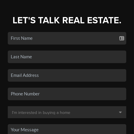
LET'S TALK REAL ESTATE.