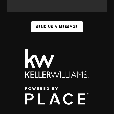
SEND US A MESSAGE