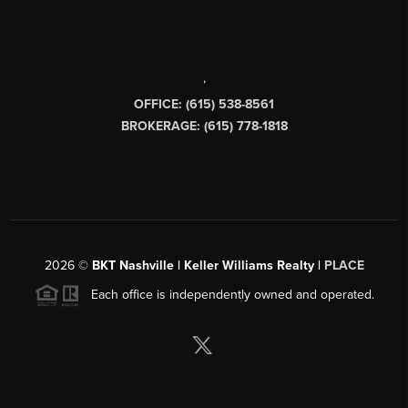
,
OFFICE: (615) 538-8561
BROKERAGE: (615) 778-1818
2026
©
BKT Nashville | Keller Williams Realty |
PLACE
Each office is independently owned and operated.