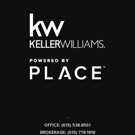
,
OFFICE: (615) 538-8561
BROKERAGE: (615) 778-1818