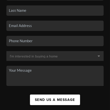
SEND US A MESSAGE