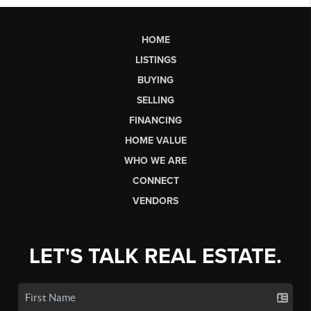
HOME
LISTINGS
BUYING
SELLING
FINANCING
HOME VALUE
WHO WE ARE
CONNECT
VENDORS
LET'S TALK REAL ESTATE.