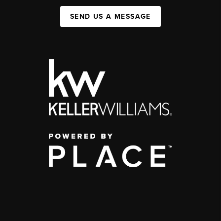
SEND US A MESSAGE