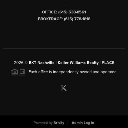
,
OFFICE: (615) 538-8561
BROKERAGE: (615) 778-1818
2026
©
BKT Nashville | Keller Williams Realty |
PLACE
Each office is independently owned and operated.
Powered by
Brivity
Admin Log In