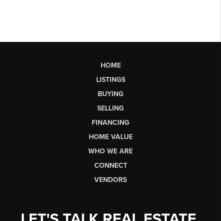
HOME
LISTINGS
BUYING
SELLING
FINANCING
HOME VALUE
WHO WE ARE
CONNECT
VENDORS
LET'S TALK REAL ESTATE.