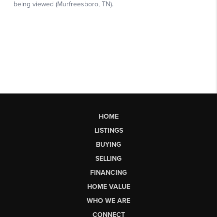
HOME
LISTINGS
BUYING
SELLING
FINANCING
HOME VALUE
WHO WE ARE
CONNECT