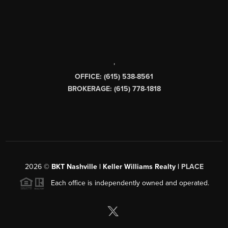
,
OFFICE: (615) 538-8561
BROKERAGE: (615) 778-1818
2026
©
BKT Nashville | Keller Williams Realty |
PLACE
Each office is independently owned and operated.