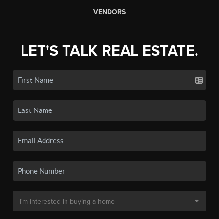
VENDORS
LET'S TALK REAL ESTATE.