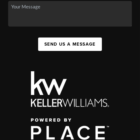
SEND US A MESSAGE