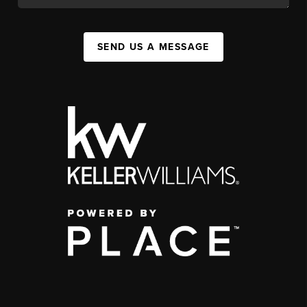
SEND US A MESSAGE