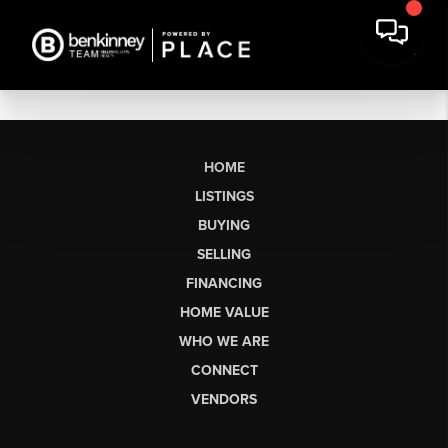
HOME
LISTINGS
BUYING
SELLING
FINANCING
HOME VALUE
WHO WE ARE
CONNECT
VENDORS