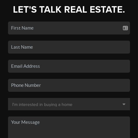
LET'S TALK REAL ESTATE.