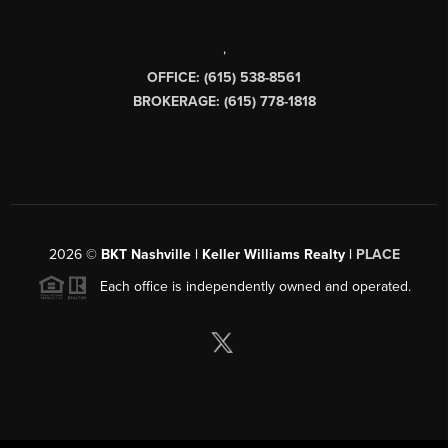
,
OFFICE: (615) 538-8561
BROKERAGE: (615) 778-1818
2026
©
BKT Nashville | Keller Williams Realty |
PLACE
Each office is independently owned and operated.