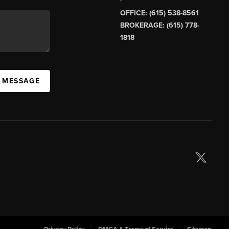
OFFICE: (615) 538-8561
BROKERAGE: (615) 778-
1818
A MESSAGE