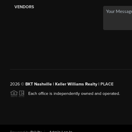
VENDORS
2026
©
BKT Nashville | Keller Williams Realty |
PLACE
Each office is independently owned and operated.