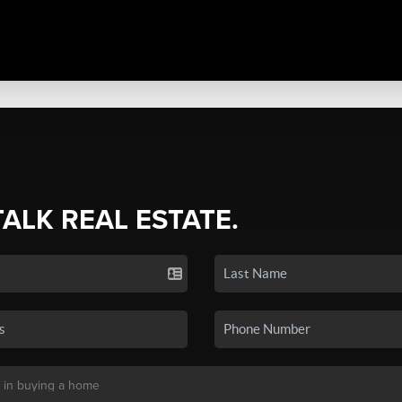
TALK REAL ESTATE.