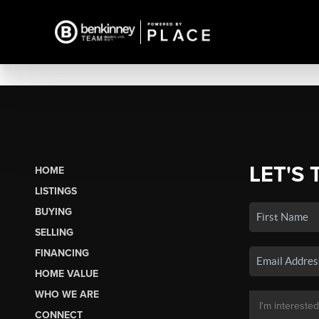
LET'S 
HOME
LISTINGS
BUYING
SELLING
FINANCING
HOME VALUE
WHO WE ARE
CONNECT