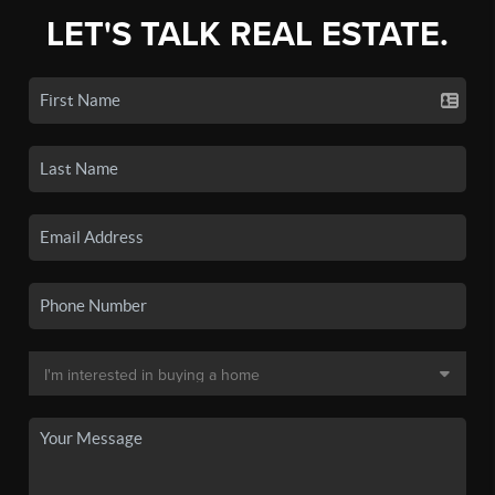
LET'S TALK REAL ESTATE.