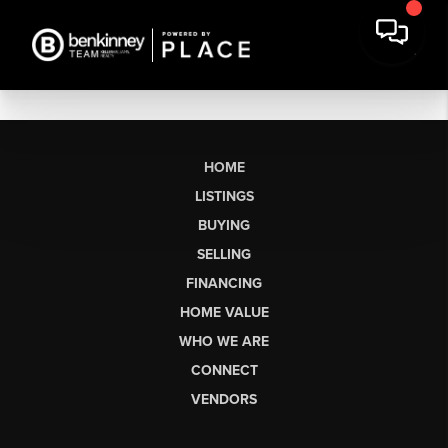
HOME
LISTINGS
BUYING
SELLING
FINANCING
HOME VALUE
WHO WE ARE
CONNECT
VENDORS