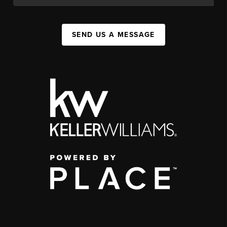
SEND US A MESSAGE