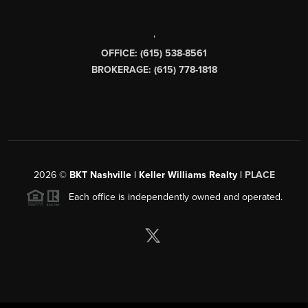
,
OFFICE: (615) 538-8561
BROKERAGE: (615) 778-1818
2026
©
BKT Nashville | Keller Williams Realty |
PLACE
Each office is independently owned and operated.