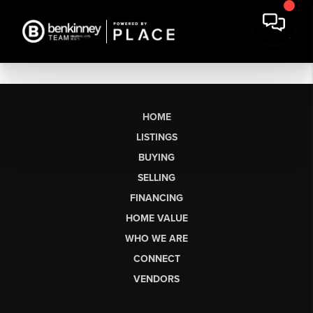
HOME
LISTINGS
BUYING
SELLING
FINANCING
HOME VALUE
WHO WE ARE
CONNECT
VENDORS