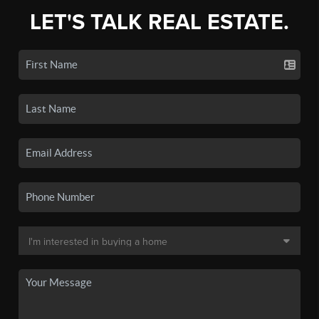
LET'S TALK REAL ESTATE.