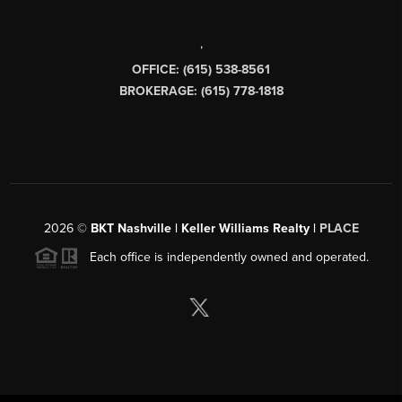
,
OFFICE: (615) 538-8561
BROKERAGE: (615) 778-1818
2026
©
BKT Nashville | Keller Williams Realty |
PLACE
Each office is independently owned and operated.