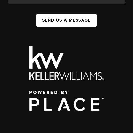
SEND US A MESSAGE