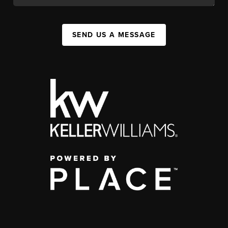
SEND US A MESSAGE