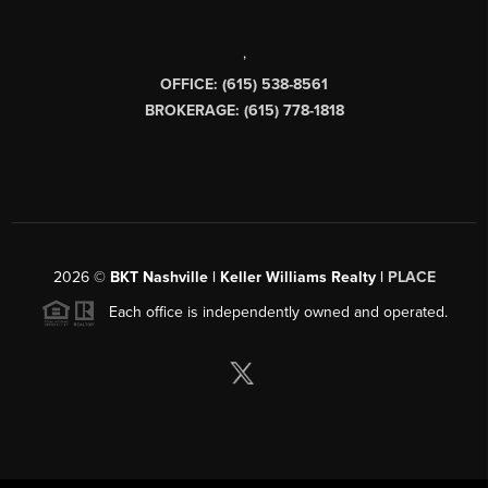
,
OFFICE: (615) 538-8561
BROKERAGE: (615) 778-1818
2026
©
BKT Nashville | Keller Williams Realty |
PLACE
Each office is independently owned and operated.