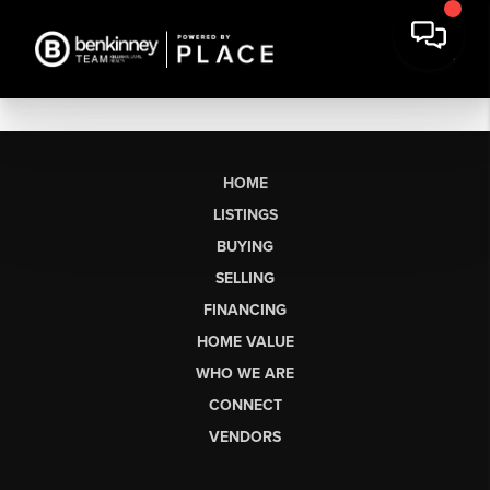
HOME
LISTINGS
BUYING
SELLING
FINANCING
HOME VALUE
WHO WE ARE
CONNECT
VENDORS