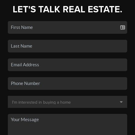
LET'S TALK REAL ESTATE.