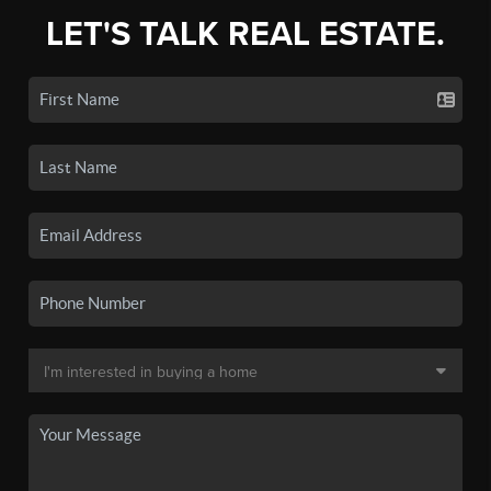
LET'S TALK REAL ESTATE.