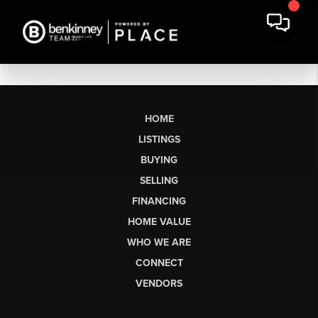
HOME
LISTINGS
BUYING
SELLING
FINANCING
HOME VALUE
WHO WE ARE
CONNECT
VENDORS