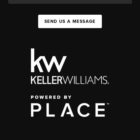
SEND US A MESSAGE