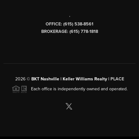
,
OFFICE: (615) 538-8561
BROKERAGE: (615) 778-1818
2026
©
BKT Nashville | Keller Williams Realty |
PLACE
Each office is independently owned and operated.