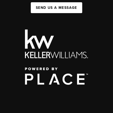
SEND US A MESSAGE