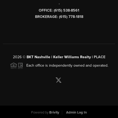
,
OFFICE: (615) 538-8561
BROKERAGE: (615) 778-1818
2026
©
BKT Nashville | Keller Williams Realty |
PLACE
Each office is independently owned and operated.
Powered by
Brivity
Admin Log In