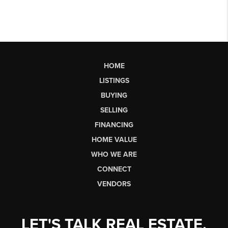
HOME
LISTINGS
BUYING
SELLING
FINANCING
HOME VALUE
WHO WE ARE
CONNECT
VENDORS
LET'S TALK REAL ESTATE.