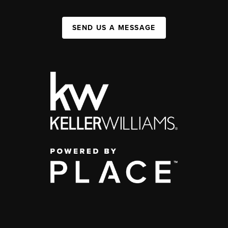
SEND US A MESSAGE