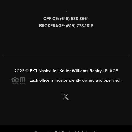
,
OFFICE: (615) 538-8561
BROKERAGE: (615) 778-1818
2026
©
BKT Nashville | Keller Williams Realty |
PLACE
Each office is independently owned and operated.