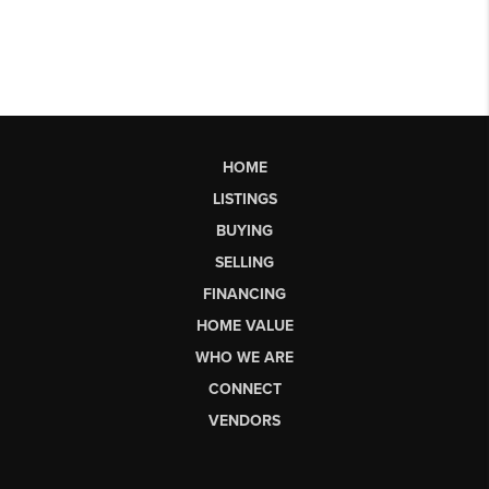
HOME
LISTINGS
BUYING
SELLING
FINANCING
HOME VALUE
WHO WE ARE
CONNECT
VENDORS