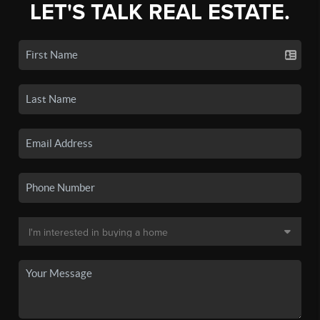
LET'S TALK REAL ESTATE.