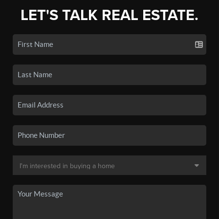
LET'S TALK REAL ESTATE.