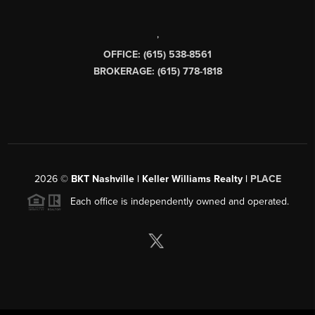
,
OFFICE: (615) 538-8561
BROKERAGE: (615) 778-1818
2026
©
BKT Nashville | Keller Williams Realty |
PLACE
Each office is independently owned and operated.