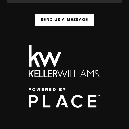
SEND US A MESSAGE