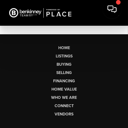
HOME
LISTINGS
BUYING
SELLING
FINANCING
HOME VALUE
WHO WE ARE
CONNECT
VENDORS