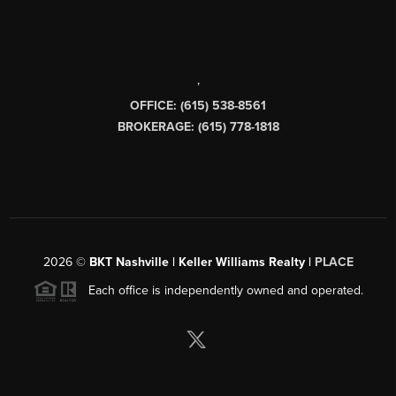
,
OFFICE: (615) 538-8561
BROKERAGE: (615) 778-1818
2026
©
BKT Nashville | Keller Williams Realty |
PLACE
Each office is independently owned and operated.