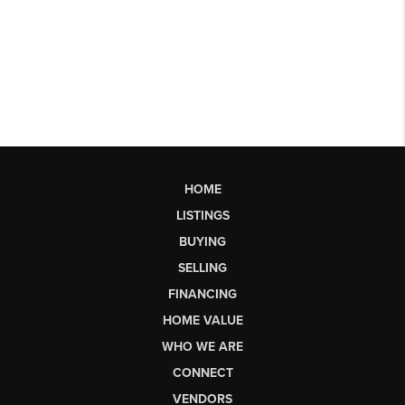
HOME
LISTINGS
BUYING
SELLING
FINANCING
HOME VALUE
WHO WE ARE
CONNECT
VENDORS