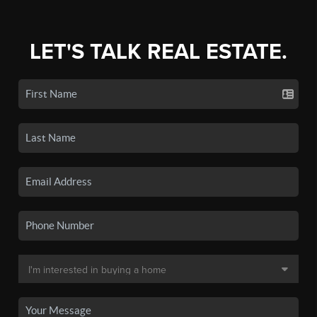
LET'S TALK REAL ESTATE.