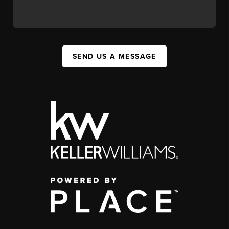
SEND US A MESSAGE