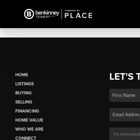
LET'S 
HOME
LISTINGS
BUYING
SELLING
FINANCING
HOME VALUE
WHO WE ARE
CONNECT