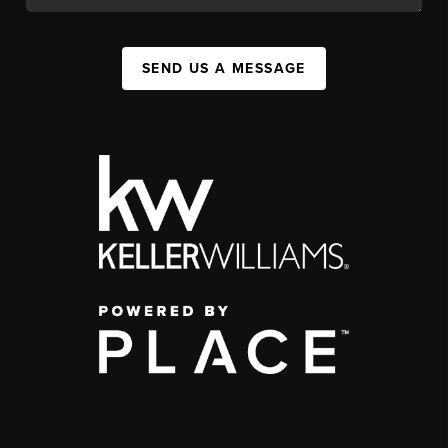
SEND US A MESSAGE