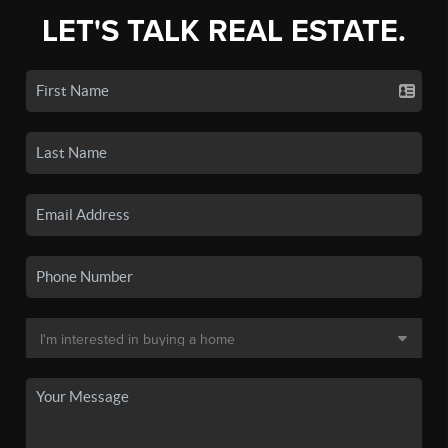
LET'S TALK REAL ESTATE.