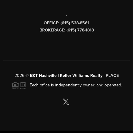
,
OFFICE: (615) 538-8561
BROKERAGE: (615) 778-1818
2026
©
BKT Nashville | Keller Williams Realty |
PLACE
Each office is independently owned and operated.