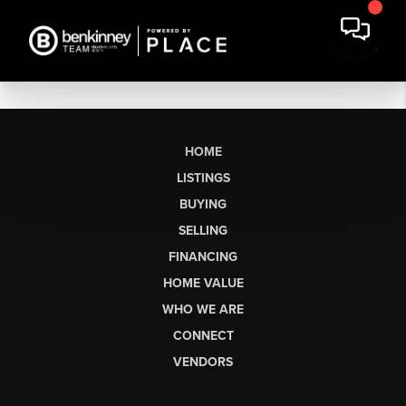
HOME
LISTINGS
BUYING
SELLING
FINANCING
HOME VALUE
WHO WE ARE
CONNECT
VENDORS