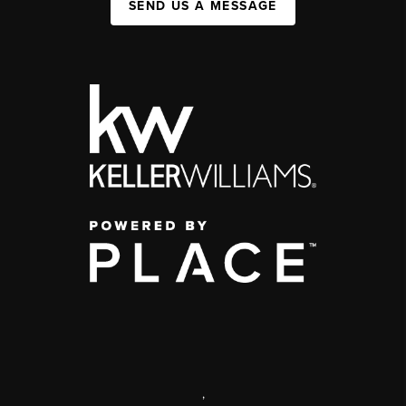
SEND US A MESSAGE
,