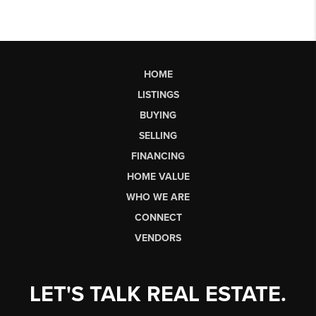
HOME
LISTINGS
BUYING
SELLING
FINANCING
HOME VALUE
WHO WE ARE
CONNECT
VENDORS
LET'S TALK REAL ESTATE.