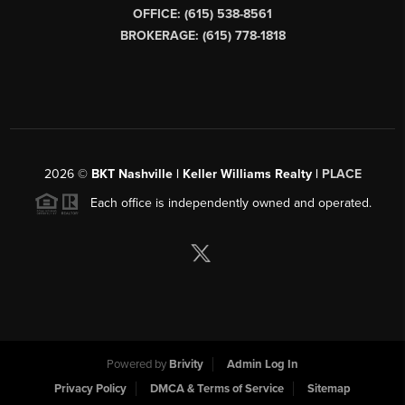
OFFICE: (615) 538-8561
BROKERAGE: (615) 778-1818
2026
©
BKT Nashville | Keller Williams Realty |
PLACE
Each office is independently owned and operated.
Powered by
Brivity
Admin Log In
Privacy Policy
DMCA & Terms of Service
Sitemap