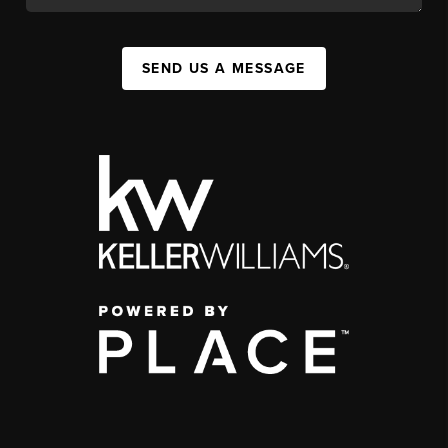
SEND US A MESSAGE