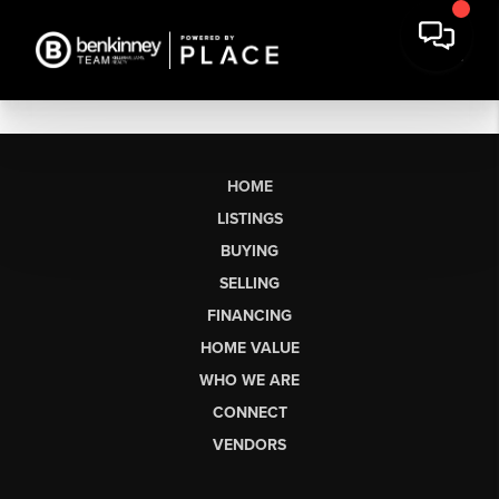
HOME
LISTINGS
BUYING
SELLING
FINANCING
HOME VALUE
WHO WE ARE
CONNECT
VENDORS