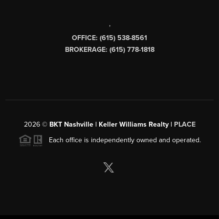
,
OFFICE: (615) 538-8561
BROKERAGE: (615) 778-1818
2026
©
BKT Nashville | Keller Williams Realty |
PLACE
Each office is independently owned and operated.