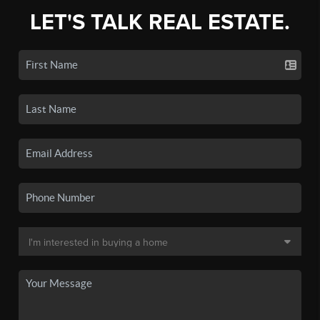
LET'S TALK REAL ESTATE.