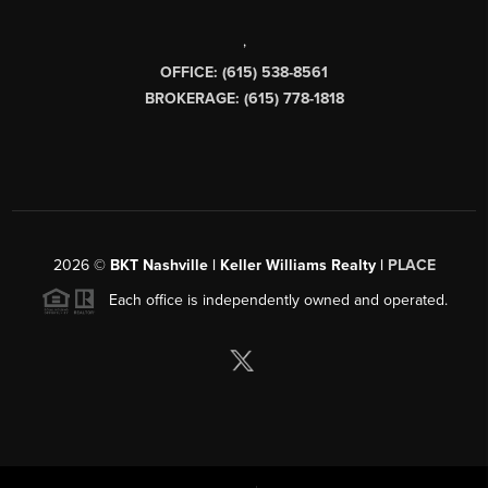
,
OFFICE: (615) 538-8561
BROKERAGE: (615) 778-1818
2026
©
BKT Nashville | Keller Williams Realty |
PLACE
Each office is independently owned and operated.