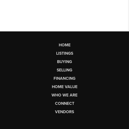
HOME
LISTINGS
BUYING
SELLING
FINANCING
HOME VALUE
WHO WE ARE
CONNECT
VENDORS