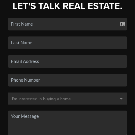
LET'S TALK REAL ESTATE.