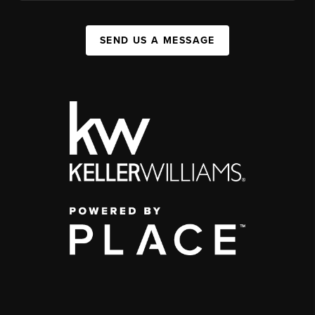
SEND US A MESSAGE