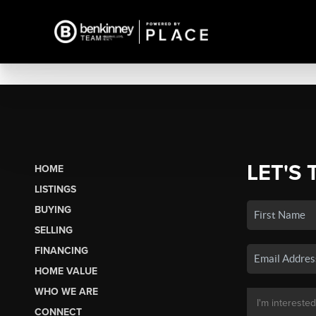
LET'S 
HOME
LISTINGS
BUYING
SELLING
FINANCING
HOME VALUE
WHO WE ARE
CONNECT