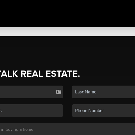
TALK REAL ESTATE.