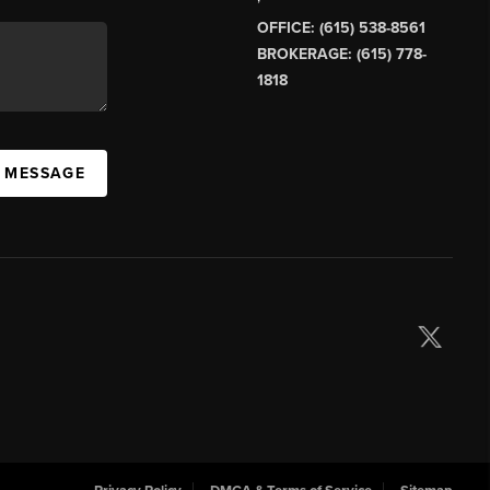
OFFICE: (615) 538-8561
BROKERAGE: (615) 778-
1818
A MESSAGE