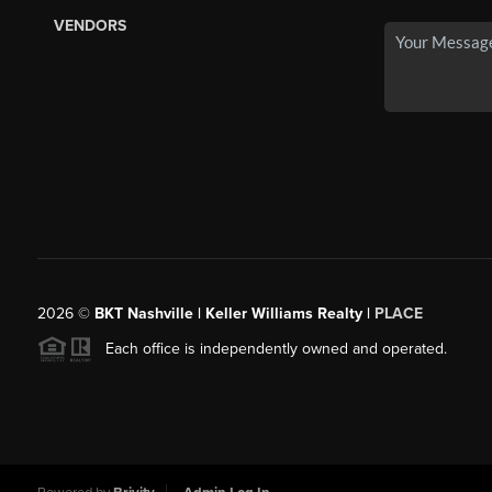
VENDORS
2026
©
BKT Nashville | Keller Williams Realty |
PLACE
Each office is independently owned and operated.