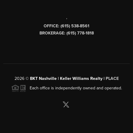
,
OFFICE: (615) 538-8561
BROKERAGE: (615) 778-1818
2026
©
BKT Nashville | Keller Williams Realty |
PLACE
Each office is independently owned and operated.