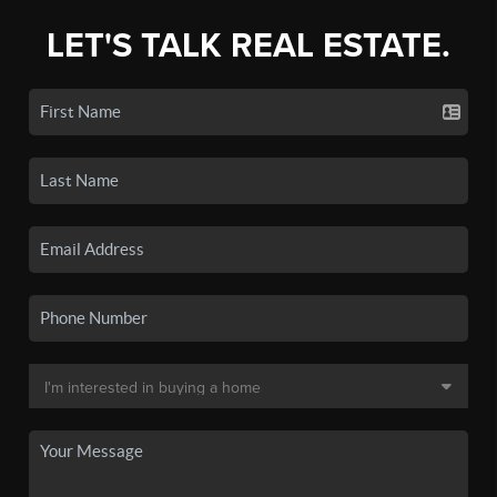
LET'S TALK REAL ESTATE.