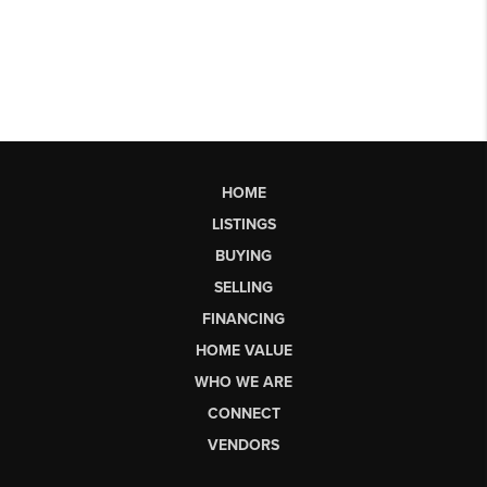
HOME
LISTINGS
BUYING
SELLING
FINANCING
HOME VALUE
WHO WE ARE
CONNECT
VENDORS