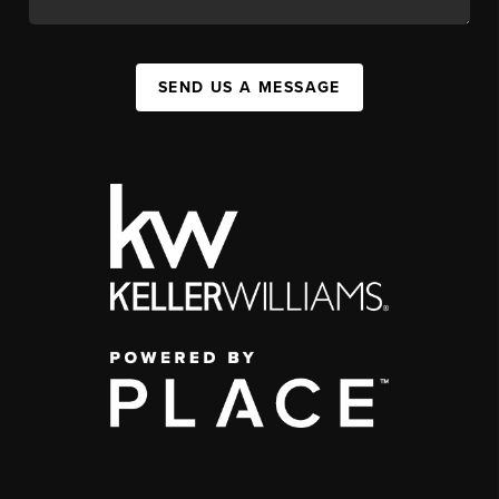
SEND US A MESSAGE